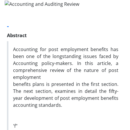
-
Abstract
Accounting for post employment benefits has
been one of the longstanding issues faced by
Accounting policy-makers. In this article, a
comprehensive review of the nature of post
employment
benefits plans is presented in the first section.
The next section, examines in detail the fifty-
year development of post employment benefits
accounting standards.
'f"