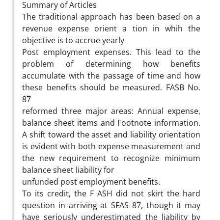
Summary of Articles
The traditional approach has been based on a
revenue expense orient a tion in whih the
objective is to accrue yearly
Post employment expenses. This lead to the
problem of determining how benefits
accumulate with the passage of time and how
these benefits should be measured. FASB No.
87
reformed three major areas: Annual expense,
balance sheet items and Footnote information.
A shift toward the asset and liability orientation
is evident with both expense measurement and
the new requirement to recognize minimum
balance sheet liability for
unfunded post employment benefits.
To its credit, the F ASH did not skirt the hard
question in arriving at SFAS 87, though it may
have seriously underestimated the liability by