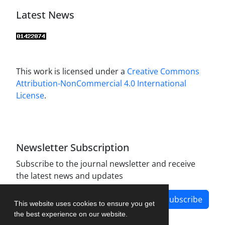
Latest News
This work is licensed under a
Creative Commons
Attribution-NonCommercial 4.0 International
License
.
Newsletter Subscription
Subscribe to the journal newsletter and receive
the latest news and updates
Subscribe
This website uses cookies to ensure you get
the best experience on our website.