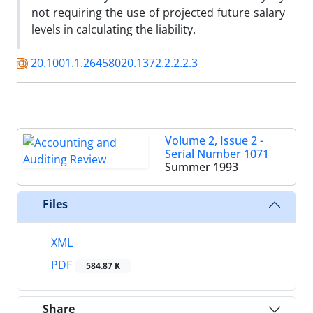
not requiring the use of projected future salary
levels in calculating the liability.
20.1001.1.26458020.1372.2.2.2.3
Volume 2, Issue 2 -
Serial Number 1071
Summer 1993
Files
XML
PDF
584.87 K
Share