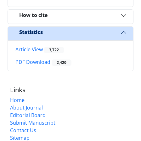
How to cite
Statistics
Article View
3,722
PDF Download
2,420
Links
Home
About Journal
Editorial Board
Submit Manuscript
Contact Us
Sitemap