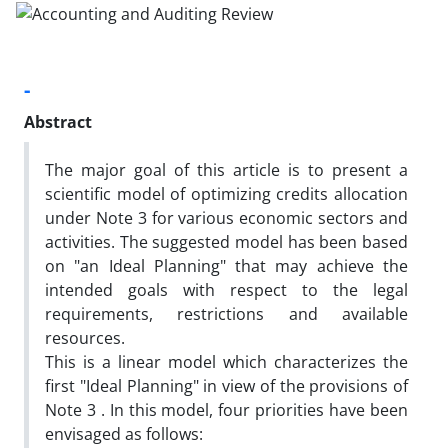
-
Abstract
The major goal of this article is to present a
scientific model of optimizing credits allocation
under Note 3 for various economic sectors and
activities. The suggested model has been based
on "an Ideal Planning" that may achieve the
intended goals with respect to the legal
requirements, restrictions and available
resources.
This is a linear model which characterizes the
first "Ideal Planning" in view of the provisions of
Note 3 . In this model, four priorities have been
envisaged as follows: