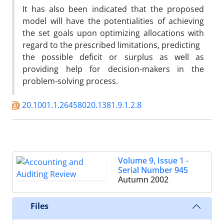
It has also been indicated that the proposed
model will have the potentialities of achieving
the set goals upon optimizing allocations with
regard to the prescribed limitations, predicting
the possible deficit or surplus as well as
providing help for decision-makers in the
problem-solving process.
20.1001.1.26458020.1381.9.1.2.8
Volume 9, Issue 1 -
Serial Number 945
Autumn 2002
Files