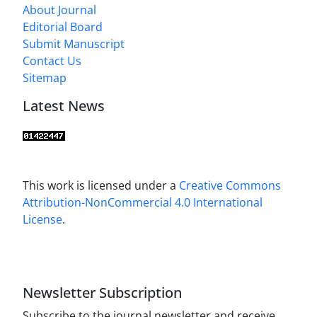
About Journal
Editorial Board
Submit Manuscript
Contact Us
Sitemap
Latest News
This work is licensed under a
Creative Commons
Attribution-NonCommercial 4.0 International
License
.
Newsletter Subscription
Subscribe to the journal newsletter and receive