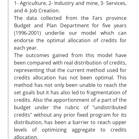
1- Agriculture, 2- Industry and mine, 3- Services,
and 4- Job Creation.
The data collected from the Fars province
Budget and Plan Department for five years
(1996-2001) underlie our model which can
endorse the optimal allocation of credits for
each year.
The outcomes gained from this model have
been compared with real distribution of credits,
representing that the current method used for
credits allocation has not been optimal. This
method has not only been unable to reach the
set goals but it has also led to fragmentation of
credits. Also the apportionment of a part of the
budget under the rubric of "undistributed
credits" without any prior fixed program for its
distribution, has been a barrier to reach upper
levels of optimizing aggregate to credits
allocation.