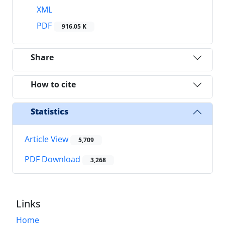
XML
PDF
916.05 K
Share
How to cite
Statistics
Article View
5,709
PDF Download
3,268
Links
Home