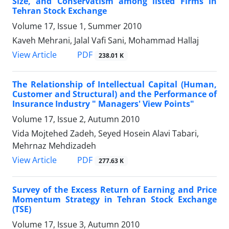
Size, and Conservatism among listed Firms in
Tehran Stock Exchange
Volume 17, Issue 1, Summer 2010
Kaveh Mehrani, Jalal Vafi Sani, Mohammad Hallaj
PDF
View Article
238.01 K
The Relationship of Intellectual Capital (Human,
Customer and Structural) and the Performance of
Insurance Industry " Managers' View Points"
Volume 17, Issue 2, Autumn 2010
Vida Mojtehed Zadeh, Seyed Hosein Alavi Tabari,
Mehrnaz Mehdizadeh
PDF
View Article
277.63 K
Survey of the Excess Return of Earning and Price
Momentum Strategy in Tehran Stock Exchange
(TSE)
Volume 17, Issue 3, Autumn 2010