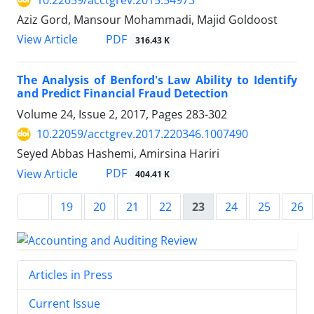
10.22059/acctgrev.2015.54973
Aziz Gord, Mansour Mohammadi, Majid Goldoost
PDF
View Article
316.43 K
The Analysis of Benford's Law Ability to Identify
and Predict Financial Fraud Detection
Volume 24, Issue 2, 2017, Pages
283-302
10.22059/acctgrev.2017.220346.1007490
Seyed Abbas Hashemi, Amirsina Hariri
PDF
View Article
404.41 K
19
20
21
22
23
24
25
26
Articles in Press
Current Issue