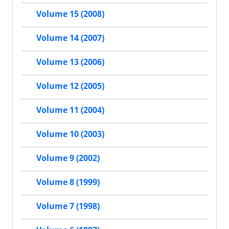
Volume 15 (2008)
Volume 14 (2007)
Volume 13 (2006)
Volume 12 (2005)
Volume 11 (2004)
Volume 10 (2003)
Volume 9 (2002)
Volume 8 (1999)
Volume 7 (1998)