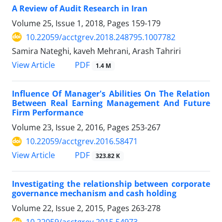
A Review of Audit Research in Iran
Volume 25, Issue 1, 2018, Pages
159-179
10.22059/acctgrev.2018.248795.1007782
Samira Nateghi, kaveh Mehrani, Arash Tahriri
PDF
View Article
1.4 M
Influence Of Manager's Abilities On The Relation
Between Real Earning Management And Future
Firm Performance
Volume 23, Issue 2, 2016, Pages
253-267
10.22059/acctgrev.2016.58471
PDF
View Article
323.82 K
Investigating the relationship between corporate
governance mechanism and cash holding
Volume 22, Issue 2, 2015, Pages
263-278