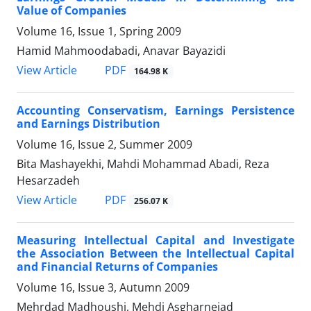
Value of Companies
Volume 16, Issue 1, Spring 2009
Hamid Mahmoodabadi, Anavar Bayazidi
PDF
View Article
164.98 K
Accounting Conservatism, Earnings Persistence
and Earnings Distribution
Volume 16, Issue 2, Summer 2009
Bita Mashayekhi, Mahdi Mohammad Abadi, Reza
Hesarzadeh
PDF
View Article
256.07 K
Measuring Intellectual Capital and Investigate
the Association Between the Intellectual Capital
and Financial Returns of Companies
Volume 16, Issue 3, Autumn 2009
Mehrdad Madhoushi, Mehdi Asgharnejad