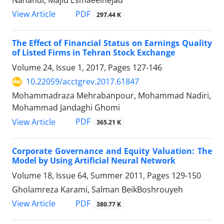
Nahandi, Majid Esmaeelnejad
PDF
View Article
297.44 K
The Effect of Financial Status on Earnings Quality
of Listed Firms in Tehran Stock Exchange
Volume 24, Issue 1, 2017, Pages
127-146
10.22059/acctgrev.2017.61847
Mohammadraza Mehrabanpour, Mohammad Nadiri,
Mohammad Jandaghi Ghomi
PDF
View Article
365.21 K
Corporate Governance and Equity Valuation: The
Model by Using Artificial Neural Network
Volume 18, Issue 64, Summer 2011, Pages
129-150
Gholamreza Karami, Salman BeikBoshrouyeh
PDF
View Article
380.77 K