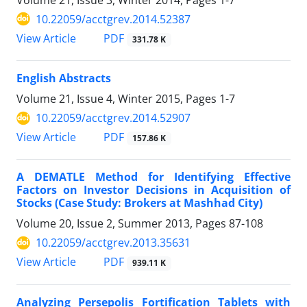
10.22059/acctgrev.2014.52387
PDF
View Article
331.78 K
English Abstracts
Volume 21, Issue 4, Winter 2015, Pages
1-7
10.22059/acctgrev.2014.52907
PDF
View Article
157.86 K
A DEMATLE Method for Identifying Effective
Factors on Investor Decisions in Acquisition of
Stocks (Case Study: Brokers at Mashhad City)
Volume 20, Issue 2, Summer 2013, Pages
87-108
10.22059/acctgrev.2013.35631
PDF
View Article
939.11 K
Analyzing Persepolis Fortification Tablets with