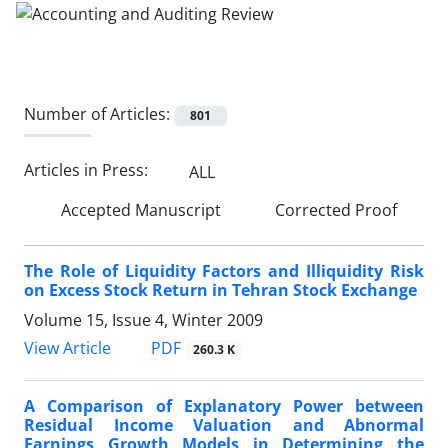
Number of Articles:
801
Articles in Press:
ALL
Accepted Manuscript
Corrected Proof
The Role of Liquidity Factors and Illiquidity Risk
on Excess Stock Return in Tehran Stock Exchange
Volume 15, Issue 4, Winter 2009
PDF
View Article
260.3 K
A Comparison of Explanatory Power between
Residual Income Valuation and Abnormal
Earnings Growth Models in Determining the