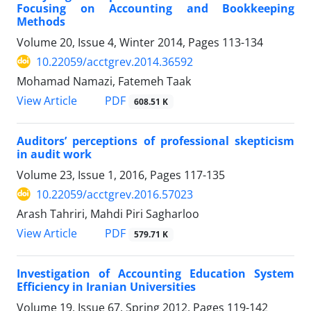
Focusing on Accounting and Bookkeeping
Methods
Volume 20, Issue 4, Winter 2014, Pages
113-134
10.22059/acctgrev.2014.36592
Mohamad Namazi, Fatemeh Taak
PDF
View Article
608.51 K
Auditors’ perceptions of professional skepticism
in audit work
Volume 23, Issue 1, 2016, Pages
117-135
10.22059/acctgrev.2016.57023
Arash Tahriri, Mahdi Piri Sagharloo
PDF
View Article
579.71 K
Investigation of Accounting Education System
Efficiency in Iranian Universities
Volume 19, Issue 67, Spring 2012, Pages
119-142