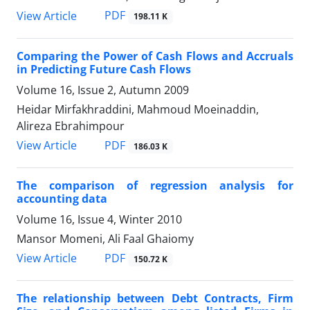
PDF
View Article
198.11 K
Comparing the Power of Cash Flows and Accruals
in Predicting Future Cash Flows
Volume 16, Issue 2, Autumn 2009
Heidar Mirfakhraddini, Mahmoud Moeinaddin,
Alireza Ebrahimpour
PDF
View Article
186.03 K
The comparison of regression analysis for
accounting data
Volume 16, Issue 4, Winter 2010
Mansor Momeni, Ali Faal Ghaiomy
PDF
View Article
150.72 K
The relationship between Debt Contracts, Firm