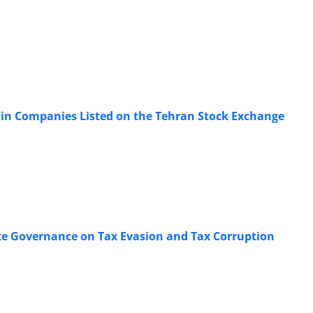
 in Companies Listed on the Tehran Stock Exchange
rate Governance on Tax Evasion and Tax Corruption