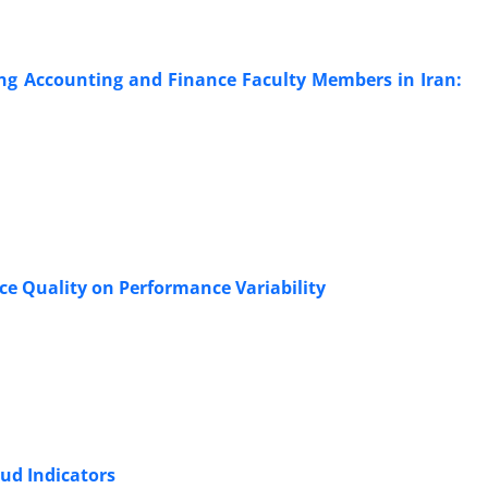
g Accounting and Finance Faculty Members in Iran:
ce Quality on Performance Variability
aud Indicators