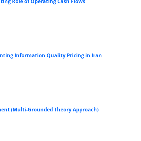
ting Role of Operating Cash Flows
nting Information Quality Pricing in Iran
yment (Multi-Grounded Theory Approach)