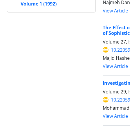
Najmeh Dan
Volume 1 (1992)
View Article
The Effect 
of Sophisti
Volume 27, I
10.22059
Majid Hashem
View Article
Investigatin
Volume 29, I
10.22059
Mohammad S
View Article