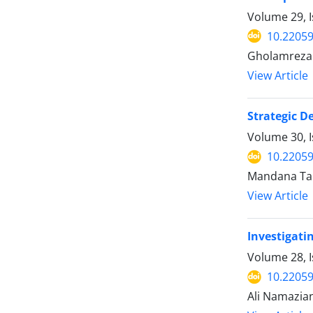
Volume 29, I
10.22059
Gholamreza 
View Article
Strategic D
Volume 30, I
10.22059
Mandana Tah
View Article
Investigati
Volume 28, I
10.22059
Ali Namazian