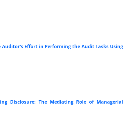
Auditor's Effort in Performing the Audit Tasks Using
ing Disclosure: The Mediating Role of Managerial