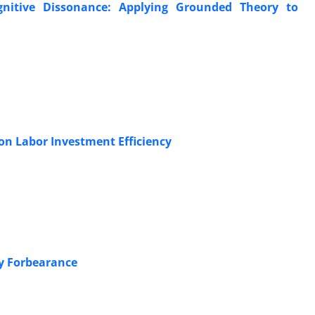
gnitive Dissonance: Applying Grounded Theory to
 on Labor Investment Efficiency
ry Forbearance