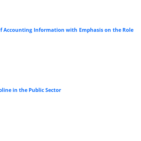
of Accounting Information with Emphasis on the Role
pline in the Public Sector