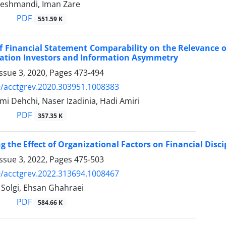
eshmandi, Iman Zare
PDF
551.59 K
of Financial Statement Comparability on the Relevance 
cation Investors and Information Asymmetry
ssue 3, 2020, Pages
473-494
/acctgrev.2020.303951.1008383
i Dehchi, Naser Izadinia, Hadi Amiri
PDF
357.35 K
g the Effect of Organizational Factors on Financial Disci
ssue 3, 2022, Pages
475-503
/acctgrev.2022.313694.1008467
olgi, Ehsan Ghahraei
PDF
584.66 K