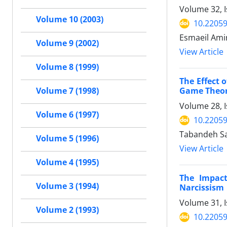
Volume 32, I
Volume 10 (2003)
10.22059
Esmaeil Ami
Volume 9 (2002)
View Article
Volume 8 (1999)
The Effect 
Game Theo
Volume 7 (1998)
Volume 28, I
Volume 6 (1997)
10.22059
Tabandeh Sa
Volume 5 (1996)
View Article
Volume 4 (1995)
The Impact
Volume 3 (1994)
Narcissism
Volume 31, I
Volume 2 (1993)
10.22059