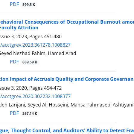
PDF
599.5 K
Behavioral Consequences of Occupational Burnout amon
Faculty Attrition
ssue 3, 2023, Pages
451-480
/acctgrev.2023.361278.1008827
Seyed Nezhad Fahim, Hamed Arad
PDF
889.59 K
tion Impact of Accruals Quality and Corporate Governan
ssue 3, 2020, Pages
454-472
/acctgrev.2020.302232.1008377
eh Larijani, Seyed Ali Hosseini, Mahsa Tahmasebi Ashtiyani
PDF
267.14 K
gue, Thought Control, and Auditors' Ability to Detect Fr