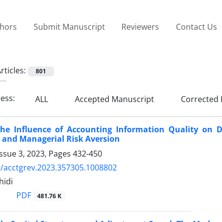
thors
Submit Manuscript
Reviewers
Contact Us
rticles:
801
ress:
ALL
Accepted Manuscript
Corrected 
the Influence of Accounting Information Quality on D
 and Managerial Risk Aversion
ssue 3, 2023, Pages
432-450
/acctgrev.2023.357305.1008802
hidi
PDF
481.76 K