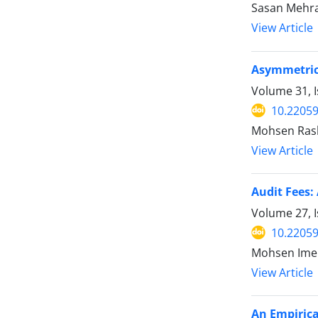
Sasan Mehr
View Article
Asymmetric 
Volume 31, I
10.22059
Mohsen Rash
View Article
Audit Fees:
Volume 27, I
10.22059
Mohsen Imen
View Article
An Empirica