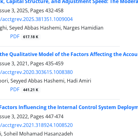
k, Capital Structure, and Adjustment Speed: The Modera
ssue 3, 2025, Pages
432-458
/acctgrev.2025.381351.1009004
ghi, Seyed Abbas Hashemi, Narges Hamidian
PDF
617.18 K
the Qualitative Model of the Factors Affecting the Accou
ssue 3, 2021, Pages
435-459
/acctgrev.2020.303615.1008380
ori, Seyyed Abbas Hashemi, Hadi Amiri
PDF
441.21 K
 Factors Influencing the Internal Control System Deplo
ssue 3, 2022, Pages
447-474
/acctgrev.2021.318924.1008520
ri, Soheil Mohamad Hasanzadeh