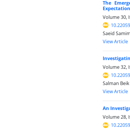
The Emerge
Expectatio
Volume 30, I
10.22059
Saeid Samim
View Article
Investigati
Volume 32, I
10.22059
Salman Beik
View Article
An Investig
Volume 28, I
10.22059