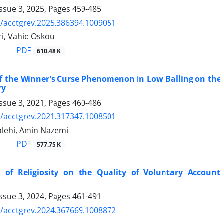
ssue 3, 2025, Pages
459-485
/acctgrev.2025.386394.1009051
ri, Vahid Oskou
PDF
610.48 K
of the Winner's Curse Phenomenon in Low Balling on the 
ry
ssue 3, 2021, Pages
460-486
/acctgrev.2021.317347.1008501
lehi, Amin Nazemi
PDF
577.75 K
 of Religiosity on the Quality of Voluntary Account
ssue 3, 2024, Pages
461-491
/acctgrev.2024.367669.1008872