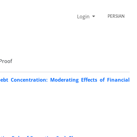
Login
PERSIAN
Proof
ebt Concentration: Moderating Effects of Financial