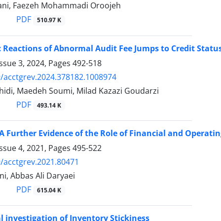
ani, Faezeh Mohammadi Oroojeh
PDF
510.97 K
Reactions of Abnormal Audit Fee Jumps to Credit Statu
ssue 3, 2024, Pages
492-518
/acctgrev.2024.378182.1008974
idi, Maedeh Soumi, Milad Kazazi Goudarzi
PDF
493.14 K
 A Further Evidence of the Role of Financial and Operatin
ssue 4, 2021, Pages
495-522
/acctgrev.2021.80471
i, Abbas Ali Daryaei
PDF
615.04 K
l investigation of Inventory Stickiness