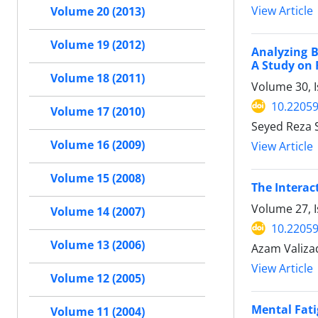
View Article
Volume 20 (2013)
Volume 19 (2012)
Analyzing 
A Study on 
Volume 18 (2011)
Volume 30, I
10.22059
Volume 17 (2010)
Seyed Reza 
Volume 16 (2009)
View Article
Volume 15 (2008)
The Interac
Volume 27, I
Volume 14 (2007)
10.22059
Volume 13 (2006)
Azam Valizad
View Article
Volume 12 (2005)
Mental Fati
Volume 11 (2004)