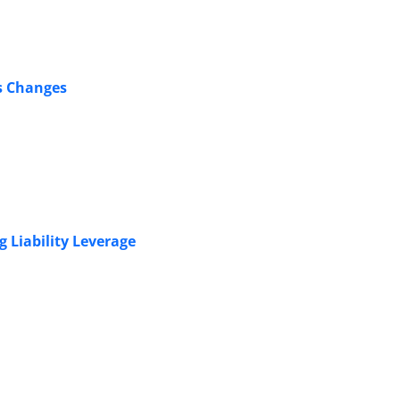
s Changes
g Liability Leverage