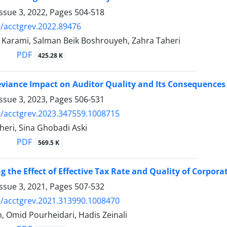
ssue 3, 2022, Pages
504-518
/acctgrev.2022.89476
Karami, Salman Beik Boshrouyeh, Zahra Taheri
PDF
425.28 K
eviance Impact on Auditor Quality and Its Consequences
ssue 3, 2023, Pages
506-531
/acctgrev.2023.347559.1008715
eri, Sina Ghobadi Aski
PDF
569.5 K
ng the Effect of Effective Tax Rate and Quality of Corpo
ssue 3, 2021, Pages
507-532
/acctgrev.2021.313990.1008470
, Omid Pourheidari, Hadis Zeinali