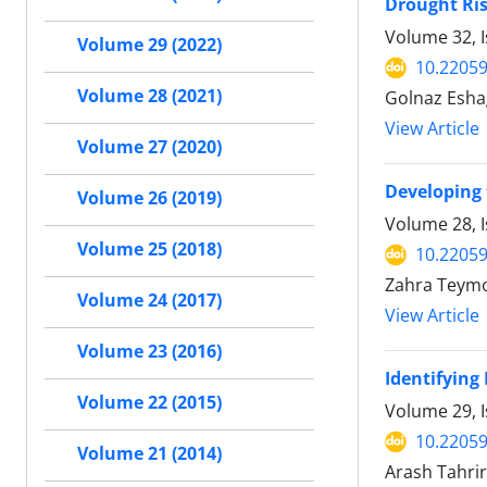
Drought Ris
Volume 32, I
Volume 29 (2022)
10.22059
Volume 28 (2021)
Golnaz Esha
View Article
Volume 27 (2020)
Developing 
Volume 26 (2019)
Volume 28, I
Volume 25 (2018)
10.22059
Zahra Teymo
Volume 24 (2017)
View Article
Volume 23 (2016)
Identifying
Volume 22 (2015)
Volume 29, I
10.22059
Volume 21 (2014)
Arash Tahri