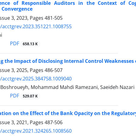
nce of Responsible Auditors in the Context of Co
n Convergence
ssue 3, 2023, Pages
481-505
/acctgrev.2023.351221.1008755
i
PDF
658.13 K
ng the Impact of Disclosing Internal Control Weaknesses
ssue 3, 2025, Pages
486-507
/acctgrev.2025.384758.1009040
 Boshroueyh, Mohammad Mahdi Ramezani, Saeideh Nazari
PDF
529.07 K
ation on the Effect of the Bank Opacity on the Regulato
ssue 3, 2021, Pages
487-506
/acctgrev.2021.324265.1008560