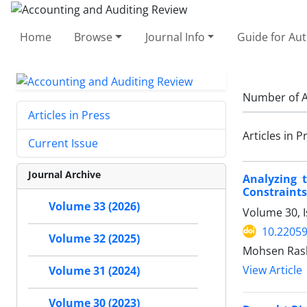
Home
Browse
Journal Info
Guide for Au
Number of A
Articles in Press
Articles in P
Current Issue
Journal Archive
Analyzing 
Constraints
Volume 33 (2026)
Volume 30, I
10.22059
Volume 32 (2025)
Mohsen Ras
View Article
Volume 31 (2024)
Volume 30 (2023)