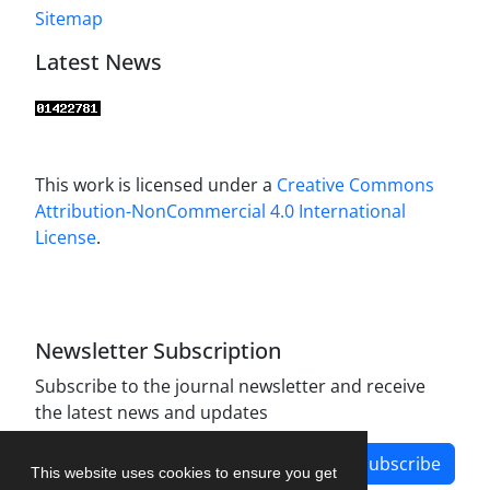
Sitemap
Latest News
This work is licensed under a
Creative Commons
Attribution-NonCommercial 4.0 International
License
.
Newsletter Subscription
Subscribe to the journal newsletter and receive
the latest news and updates
Subscribe
This website uses cookies to ensure you get