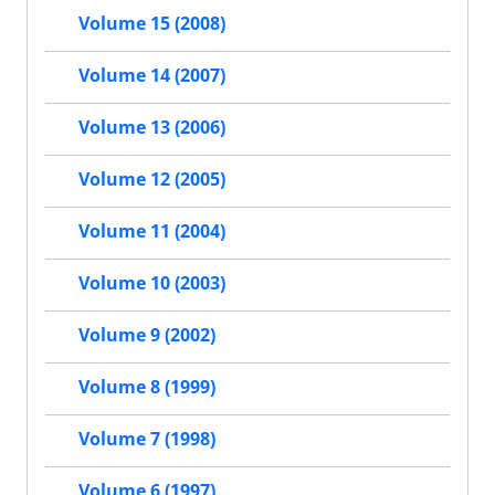
Volume 15 (2008)
Volume 14 (2007)
Volume 13 (2006)
Volume 12 (2005)
Volume 11 (2004)
Volume 10 (2003)
Volume 9 (2002)
Volume 8 (1999)
Volume 7 (1998)
Volume 6 (1997)