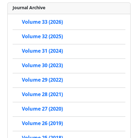
Journal Archive
Volume 33 (2026)
Volume 32 (2025)
Volume 31 (2024)
Volume 30 (2023)
Volume 29 (2022)
Volume 28 (2021)
Volume 27 (2020)
Volume 26 (2019)
Volume 25 (2018)