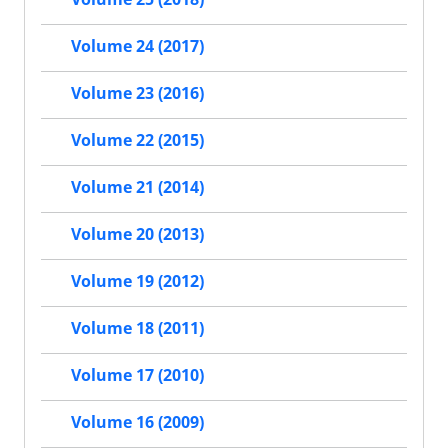
Volume 24 (2017)
Volume 23 (2016)
Volume 22 (2015)
Volume 21 (2014)
Volume 20 (2013)
Volume 19 (2012)
Volume 18 (2011)
Volume 17 (2010)
Volume 16 (2009)