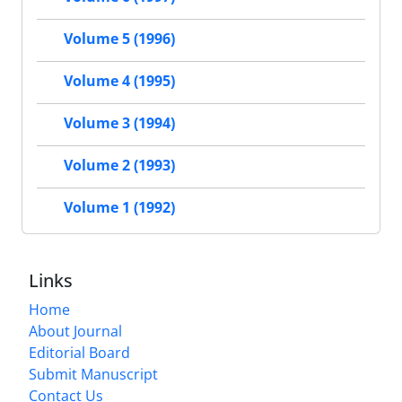
Volume 5 (1996)
Volume 4 (1995)
Volume 3 (1994)
Volume 2 (1993)
Volume 1 (1992)
Links
Home
About Journal
Editorial Board
Submit Manuscript
Contact Us