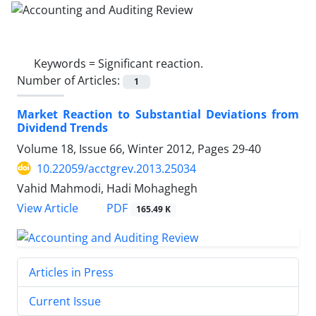
Keywords =
Significant reaction.
Number of Articles:
1
Market Reaction to Substantial Deviations from
Dividend Trends
Volume 18, Issue 66, Winter 2012, Pages
29-40
10.22059/acctgrev.2013.25034
Vahid Mahmodi, Hadi Mohaghegh
PDF
View Article
165.49 K
Articles in Press
Current Issue