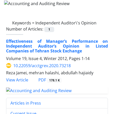
Keywords =
Independent Auditor\'s Opinion
Number of Articles:
1
Effectiveness of Manager’s Performance on
Independent Auditor’s Opinion in Listed
Companies of Tehran Stock Exchange
Volume 19, Issue 4, Winter 2012, Pages
1-14
10.22059/acctgrev.2020.73218
Reza Jamei, mehran halashi, abdullah hajiaidy
PDF
View Article
178.1 K
Articles in Press
Current Issue