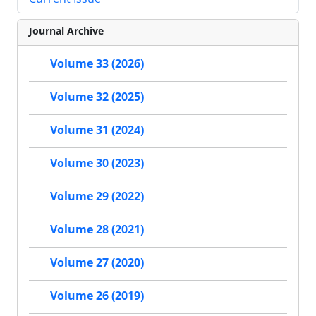
Journal Archive
Volume 33 (2026)
Volume 32 (2025)
Volume 31 (2024)
Volume 30 (2023)
Volume 29 (2022)
Volume 28 (2021)
Volume 27 (2020)
Volume 26 (2019)