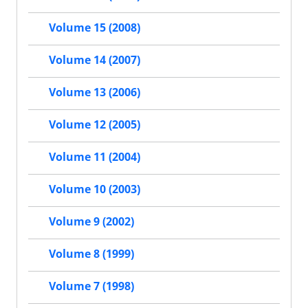
Volume 15 (2008)
Volume 14 (2007)
Volume 13 (2006)
Volume 12 (2005)
Volume 11 (2004)
Volume 10 (2003)
Volume 9 (2002)
Volume 8 (1999)
Volume 7 (1998)