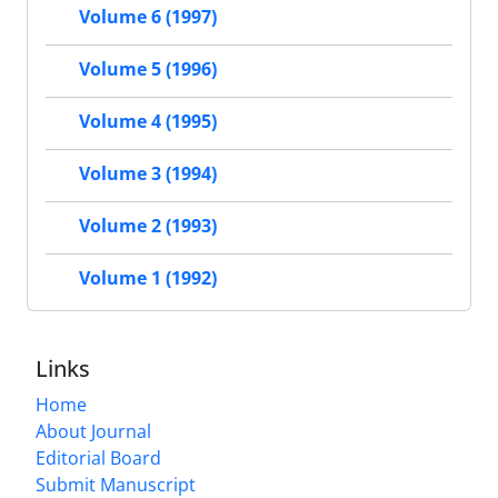
Volume 6 (1997)
Volume 5 (1996)
Volume 4 (1995)
Volume 3 (1994)
Volume 2 (1993)
Volume 1 (1992)
Links
Home
About Journal
Editorial Board
Submit Manuscript