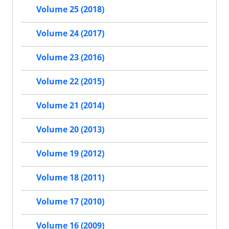
Volume 25 (2018)
Volume 24 (2017)
Volume 23 (2016)
Volume 22 (2015)
Volume 21 (2014)
Volume 20 (2013)
Volume 19 (2012)
Volume 18 (2011)
Volume 17 (2010)
Volume 16 (2009)