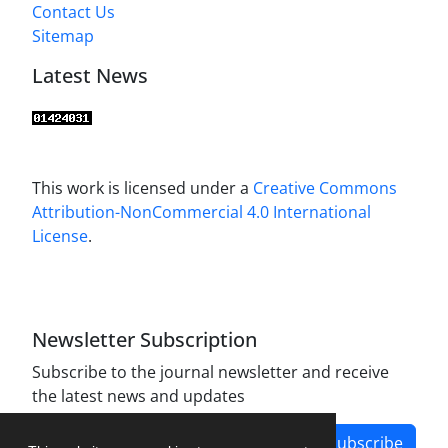
Contact Us
Sitemap
Latest News
This work is licensed under a
Creative Commons
Attribution-NonCommercial 4.0 International
License
.
Newsletter Subscription
Subscribe to the journal newsletter and receive
the latest news and updates
Subscribe