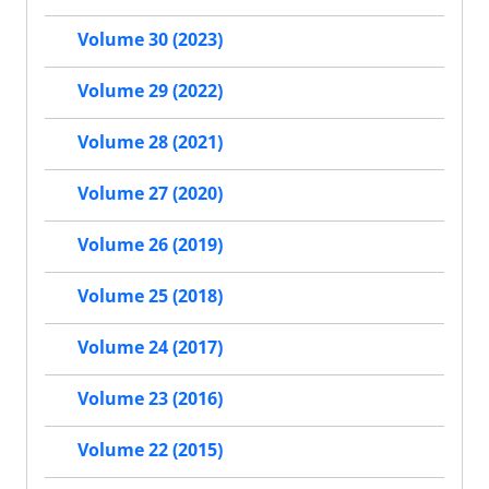
Volume 30 (2023)
Volume 29 (2022)
Volume 28 (2021)
Volume 27 (2020)
Volume 26 (2019)
Volume 25 (2018)
Volume 24 (2017)
Volume 23 (2016)
Volume 22 (2015)