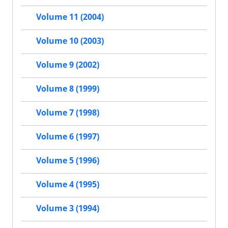
Volume 11 (2004)
Volume 10 (2003)
Volume 9 (2002)
Volume 8 (1999)
Volume 7 (1998)
Volume 6 (1997)
Volume 5 (1996)
Volume 4 (1995)
Volume 3 (1994)