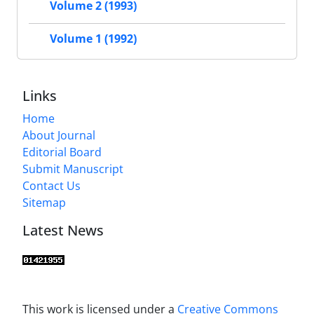
Volume 2 (1993)
Volume 1 (1992)
Links
Home
About Journal
Editorial Board
Submit Manuscript
Contact Us
Sitemap
Latest News
This work is licensed under a
Creative Commons