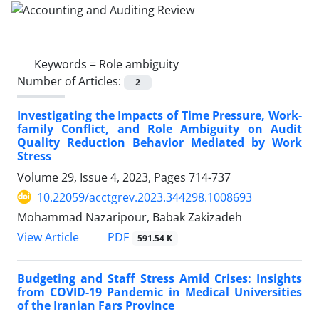
Keywords =
Role ambiguity
Number of Articles:
2
Investigating the Impacts of Time Pressure, Work-
family Conflict, and Role Ambiguity on Audit
Quality Reduction Behavior Mediated by Work
Stress
Volume 29, Issue 4, 2023, Pages
714-737
10.22059/acctgrev.2023.344298.1008693
Mohammad Nazaripour, Babak Zakizadeh
PDF
View Article
591.54 K
Budgeting and Staff Stress Amid Crises: Insights
from COVID-19 Pandemic in Medical Universities
of the Iranian Fars Province