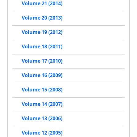
Volume 21 (2014)
Volume 20 (2013)
Volume 19 (2012)
Volume 18 (2011)
Volume 17 (2010)
Volume 16 (2009)
Volume 15 (2008)
Volume 14 (2007)
Volume 13 (2006)
Volume 12 (2005)