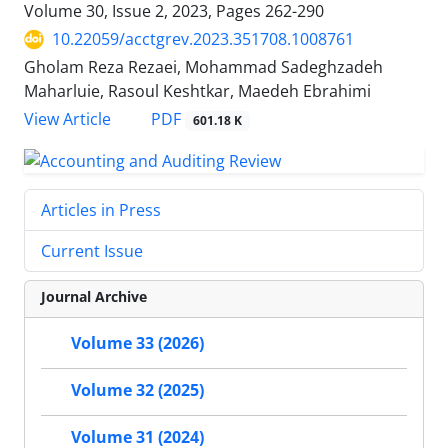
Volume 30, Issue 2, 2023, Pages
262-290
10.22059/acctgrev.2023.351708.1008761
Gholam Reza Rezaei, Mohammad Sadeghzadeh
Maharluie, Rasoul Keshtkar, Maedeh Ebrahimi
PDF
View Article
601.18 K
Articles in Press
Current Issue
Journal Archive
Volume 33 (2026)
Volume 32 (2025)
Volume 31 (2024)