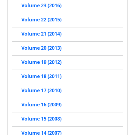
Volume 23 (2016)
Volume 22 (2015)
Volume 21 (2014)
Volume 20 (2013)
Volume 19 (2012)
Volume 18 (2011)
Volume 17 (2010)
Volume 16 (2009)
Volume 15 (2008)
Volume 14 (2007)