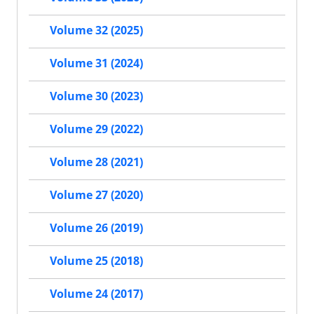
Volume 32 (2025)
Volume 31 (2024)
Volume 30 (2023)
Volume 29 (2022)
Volume 28 (2021)
Volume 27 (2020)
Volume 26 (2019)
Volume 25 (2018)
Volume 24 (2017)