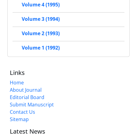
Volume 4 (1995)
Volume 3 (1994)
Volume 2 (1993)
Volume 1 (1992)
Links
Home
About Journal
Editorial Board
Submit Manuscript
Contact Us
Sitemap
Latest News