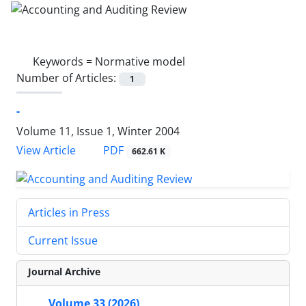
Keywords =
Normative model
Number of Articles:
1
-
Volume 11, Issue 1, Winter 2004
PDF
View Article
662.61 K
Articles in Press
Current Issue
Journal Archive
Volume 33 (2026)