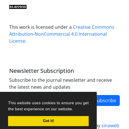
This work is licensed under a
Creative Commons
Attribution-NonCommercial 4.0 International
License
.
Newsletter Subscription
Subscribe to the journal newsletter and receive
the latest news and updates
Subscribe
This website uses cookies to ensure you get
the best experience on our website.
Got it!
Journal management system.
designed by
sinaweb