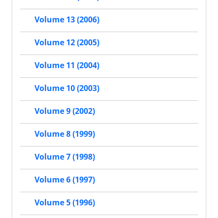
Volume 13 (2006)
Volume 12 (2005)
Volume 11 (2004)
Volume 10 (2003)
Volume 9 (2002)
Volume 8 (1999)
Volume 7 (1998)
Volume 6 (1997)
Volume 5 (1996)