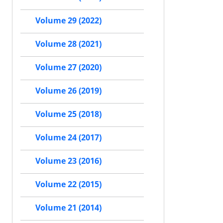
Volume 29 (2022)
Volume 28 (2021)
Volume 27 (2020)
Volume 26 (2019)
Volume 25 (2018)
Volume 24 (2017)
Volume 23 (2016)
Volume 22 (2015)
Volume 21 (2014)