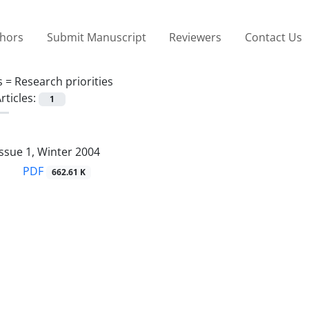
thors
Submit Manuscript
Reviewers
Contact Us
s =
Research priorities
rticles:
1
ssue 1, Winter 2004
PDF
662.61 K