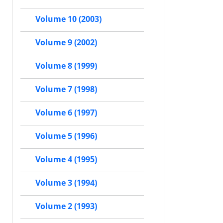
Volume 10 (2003)
Volume 9 (2002)
Volume 8 (1999)
Volume 7 (1998)
Volume 6 (1997)
Volume 5 (1996)
Volume 4 (1995)
Volume 3 (1994)
Volume 2 (1993)