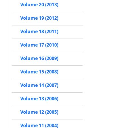
Volume 20 (2013)
Volume 19 (2012)
Volume 18 (2011)
Volume 17 (2010)
Volume 16 (2009)
Volume 15 (2008)
Volume 14 (2007)
Volume 13 (2006)
Volume 12 (2005)
Volume 11 (2004)