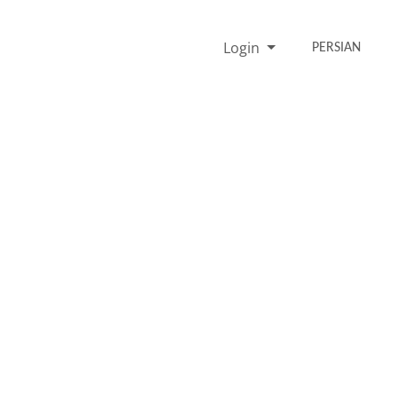
Login
PERSIAN