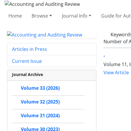
Home
Browse
Journal Info
Guide for Au
Keyword
Number of A
Articles in Press
-
Current Issue
Volume 11, I
View Article
Journal Archive
Volume 33 (2026)
Volume 32 (2025)
Volume 31 (2024)
Volume 30 (2023)