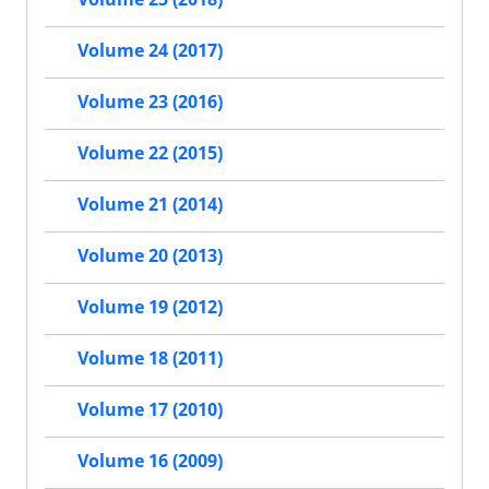
Volume 24 (2017)
Volume 23 (2016)
Volume 22 (2015)
Volume 21 (2014)
Volume 20 (2013)
Volume 19 (2012)
Volume 18 (2011)
Volume 17 (2010)
Volume 16 (2009)