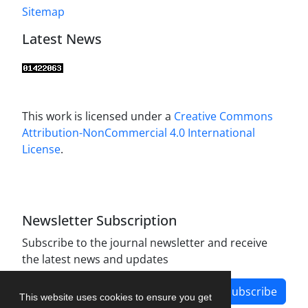
Sitemap
Latest News
This work is licensed under a
Creative Commons
Attribution-NonCommercial 4.0 International
License
.
Newsletter Subscription
Subscribe to the journal newsletter and receive
the latest news and updates
Subscribe
This website uses cookies to ensure you get