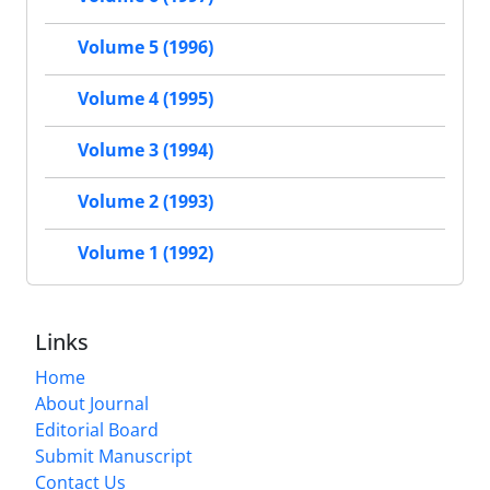
Volume 5 (1996)
Volume 4 (1995)
Volume 3 (1994)
Volume 2 (1993)
Volume 1 (1992)
Links
Home
About Journal
Editorial Board
Submit Manuscript
Contact Us