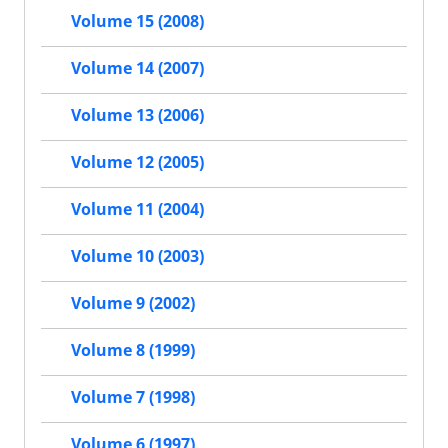
Volume 15 (2008)
Volume 14 (2007)
Volume 13 (2006)
Volume 12 (2005)
Volume 11 (2004)
Volume 10 (2003)
Volume 9 (2002)
Volume 8 (1999)
Volume 7 (1998)
Volume 6 (1997)