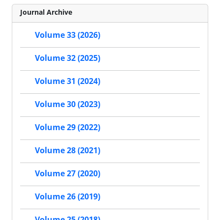
Journal Archive
Volume 33 (2026)
Volume 32 (2025)
Volume 31 (2024)
Volume 30 (2023)
Volume 29 (2022)
Volume 28 (2021)
Volume 27 (2020)
Volume 26 (2019)
Volume 25 (2018)