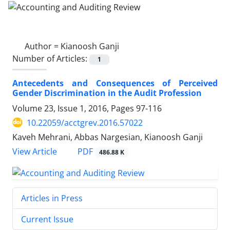
Author =
Kianoosh Ganji
Number of Articles:
1
Antecedents and Consequences of Perceived
Gender Discrimination in the Audit Profession
Volume 23, Issue 1, 2016, Pages
97-116
10.22059/acctgrev.2016.57022
Kaveh Mehrani, Abbas Nargesian, Kianoosh Ganji
PDF
View Article
486.88 K
Articles in Press
Current Issue