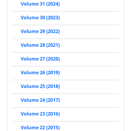
Volume 31 (2024)
Volume 30 (2023)
Volume 29 (2022)
Volume 28 (2021)
Volume 27 (2020)
Volume 26 (2019)
Volume 25 (2018)
Volume 24 (2017)
Volume 23 (2016)
Volume 22 (2015)