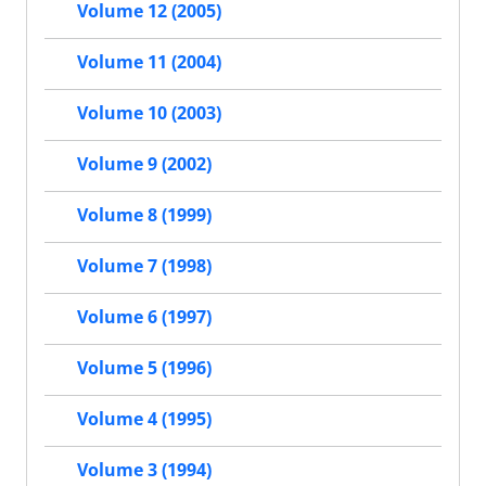
Volume 12 (2005)
Volume 11 (2004)
Volume 10 (2003)
Volume 9 (2002)
Volume 8 (1999)
Volume 7 (1998)
Volume 6 (1997)
Volume 5 (1996)
Volume 4 (1995)
Volume 3 (1994)