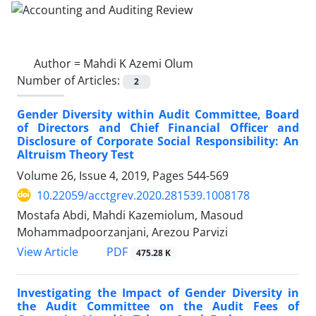
Author =
Mahdi K Azemi Olum
Number of Articles:
2
Gender Diversity within Audit Committee, Board
of Directors and Chief Financial Officer and
Disclosure of Corporate Social Responsibility: An
Altruism Theory Test
Volume 26, Issue 4, 2019, Pages
544-569
10.22059/acctgrev.2020.281539.1008178
Mostafa Abdi, Mahdi Kazemiolum, Masoud
Mohammadpoorzanjani, Arezou Parvizi
PDF
View Article
475.28 K
Investigating the Impact of Gender Diversity in
the Audit Committee on the Audit Fees of