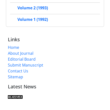
Volume 2 (1993)
Volume 1 (1992)
Links
Home
About Journal
Editorial Board
Submit Manuscript
Contact Us
Sitemap
Latest News