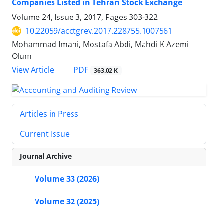
Companies Listed in Tehran Stock Exchange
Volume 24, Issue 3, 2017, Pages
303-322
10.22059/acctgrev.2017.228755.1007561
Mohammad Imani, Mostafa Abdi, Mahdi K Azemi
Olum
PDF
View Article
363.02 K
Articles in Press
Current Issue
Journal Archive
Volume 33 (2026)
Volume 32 (2025)