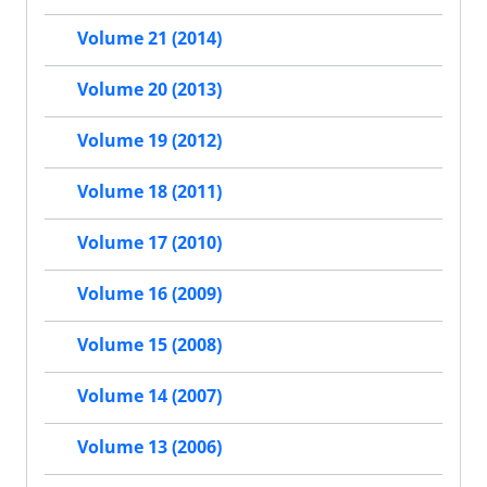
Volume 21 (2014)
Volume 20 (2013)
Volume 19 (2012)
Volume 18 (2011)
Volume 17 (2010)
Volume 16 (2009)
Volume 15 (2008)
Volume 14 (2007)
Volume 13 (2006)