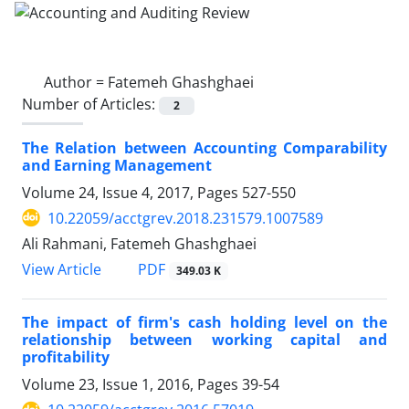
Author =
Fatemeh Ghashghaei
Number of Articles:
2
The Relation between Accounting Comparability
and Earning Management
Volume 24, Issue 4, 2017, Pages
527-550
10.22059/acctgrev.2018.231579.1007589
Ali Rahmani, Fatemeh Ghashghaei
PDF
View Article
349.03 K
The impact of firm's cash holding level on the
relationship between working capital and
profitability
Volume 23, Issue 1, 2016, Pages
39-54