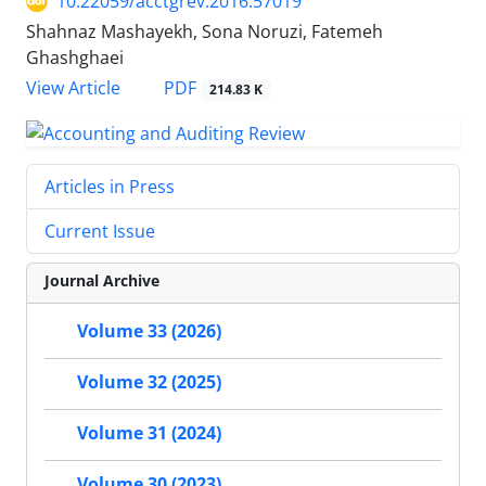
10.22059/acctgrev.2016.57019
Shahnaz Mashayekh, Sona Noruzi, Fatemeh
Ghashghaei
PDF
View Article
214.83 K
Articles in Press
Current Issue
Journal Archive
Volume 33 (2026)
Volume 32 (2025)
Volume 31 (2024)
Volume 30 (2023)