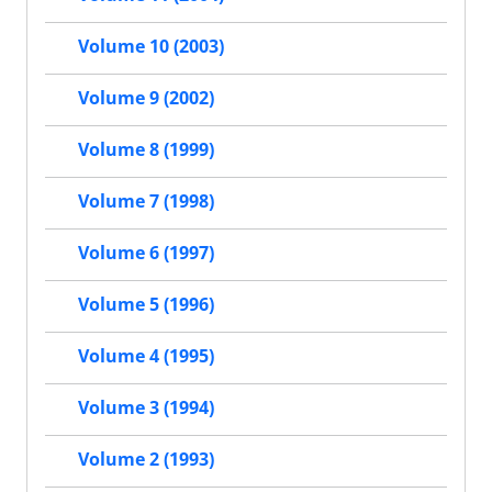
Volume 10 (2003)
Volume 9 (2002)
Volume 8 (1999)
Volume 7 (1998)
Volume 6 (1997)
Volume 5 (1996)
Volume 4 (1995)
Volume 3 (1994)
Volume 2 (1993)