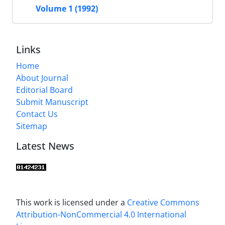
Volume 1 (1992)
Links
Home
About Journal
Editorial Board
Submit Manuscript
Contact Us
Sitemap
Latest News
This work is licensed under a
Creative Commons
Attribution-NonCommercial 4.0 International