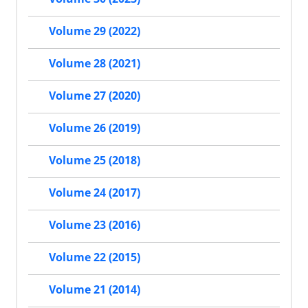
Volume 29 (2022)
Volume 28 (2021)
Volume 27 (2020)
Volume 26 (2019)
Volume 25 (2018)
Volume 24 (2017)
Volume 23 (2016)
Volume 22 (2015)
Volume 21 (2014)