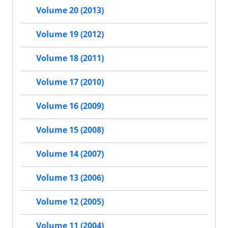
Volume 20 (2013)
Volume 19 (2012)
Volume 18 (2011)
Volume 17 (2010)
Volume 16 (2009)
Volume 15 (2008)
Volume 14 (2007)
Volume 13 (2006)
Volume 12 (2005)
Volume 11 (2004)