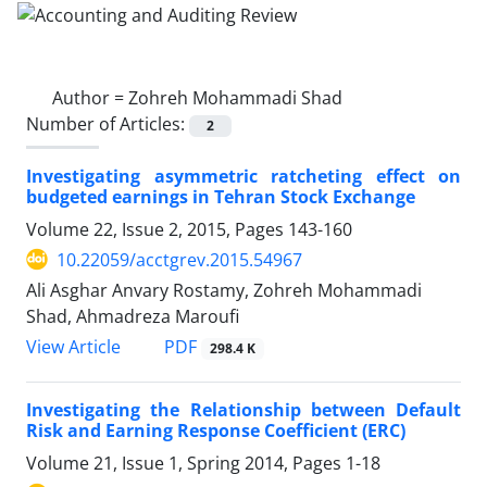
Author =
Zohreh Mohammadi Shad
Number of Articles:
2
Investigating asymmetric ratcheting effect on
budgeted earnings in Tehran Stock Exchange
Volume 22, Issue 2, 2015, Pages
143-160
10.22059/acctgrev.2015.54967
Ali Asghar Anvary Rostamy, Zohreh Mohammadi
Shad, Ahmadreza Maroufi
PDF
View Article
298.4 K
Investigating the Relationship between Default
Risk and Earning Response Coefficient (ERC)
Volume 21, Issue 1, Spring 2014, Pages
1-18