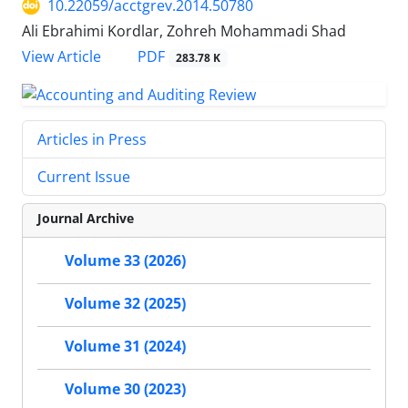
10.22059/acctgrev.2014.50780
Ali Ebrahimi Kordlar, Zohreh Mohammadi Shad
PDF
View Article
283.78 K
Articles in Press
Current Issue
Journal Archive
Volume 33 (2026)
Volume 32 (2025)
Volume 31 (2024)
Volume 30 (2023)