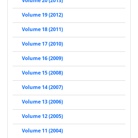
Volume 20 (2013)
Volume 19 (2012)
Volume 18 (2011)
Volume 17 (2010)
Volume 16 (2009)
Volume 15 (2008)
Volume 14 (2007)
Volume 13 (2006)
Volume 12 (2005)
Volume 11 (2004)