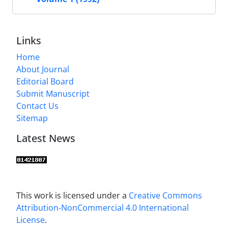
Links
Home
About Journal
Editorial Board
Submit Manuscript
Contact Us
Sitemap
Latest News
This work is licensed under a
Creative Commons
Attribution-NonCommercial 4.0 International
License
.