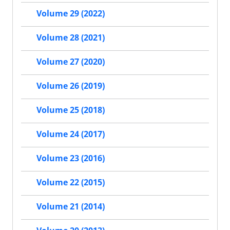
Volume 29 (2022)
Volume 28 (2021)
Volume 27 (2020)
Volume 26 (2019)
Volume 25 (2018)
Volume 24 (2017)
Volume 23 (2016)
Volume 22 (2015)
Volume 21 (2014)