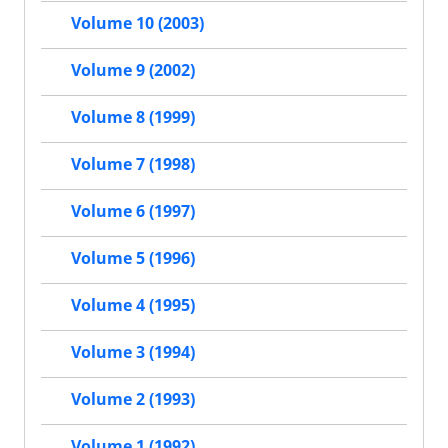
Volume 10 (2003)
Volume 9 (2002)
Volume 8 (1999)
Volume 7 (1998)
Volume 6 (1997)
Volume 5 (1996)
Volume 4 (1995)
Volume 3 (1994)
Volume 2 (1993)
Volume 1 (1992)