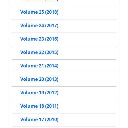
Volume 25 (2018)
Volume 24 (2017)
Volume 23 (2016)
Volume 22 (2015)
Volume 21 (2014)
Volume 20 (2013)
Volume 19 (2012)
Volume 18 (2011)
Volume 17 (2010)