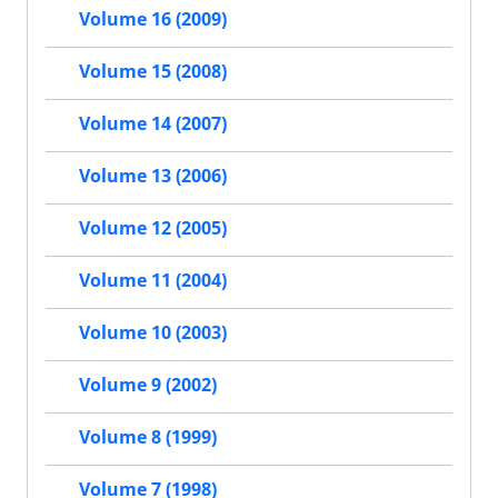
Volume 16 (2009)
Volume 15 (2008)
Volume 14 (2007)
Volume 13 (2006)
Volume 12 (2005)
Volume 11 (2004)
Volume 10 (2003)
Volume 9 (2002)
Volume 8 (1999)
Volume 7 (1998)