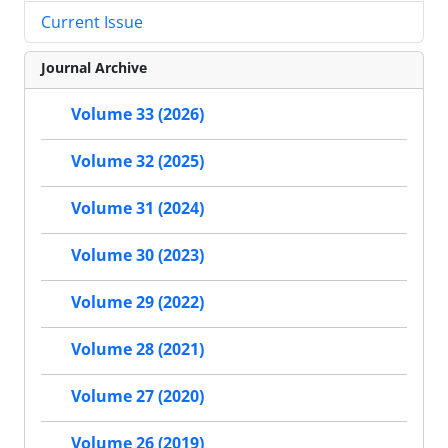
Current Issue
Journal Archive
Volume 33 (2026)
Volume 32 (2025)
Volume 31 (2024)
Volume 30 (2023)
Volume 29 (2022)
Volume 28 (2021)
Volume 27 (2020)
Volume 26 (2019)