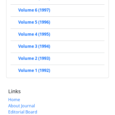
Volume 6 (1997)
Volume 5 (1996)
Volume 4 (1995)
Volume 3 (1994)
Volume 2 (1993)
Volume 1 (1992)
Links
Home
About Journal
Editorial Board