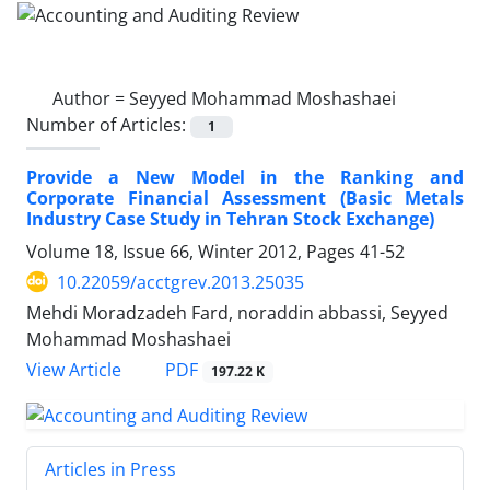
Author =
Seyyed Mohammad Moshashaei
Number of Articles:
1
Provide a New Model in the Ranking and
Corporate Financial Assessment (Basic Metals
Industry Case Study in Tehran Stock Exchange)
Volume 18, Issue 66, Winter 2012, Pages
41-52
10.22059/acctgrev.2013.25035
Mehdi Moradzadeh Fard, noraddin abbassi, Seyyed
Mohammad Moshashaei
PDF
View Article
197.22 K
Articles in Press