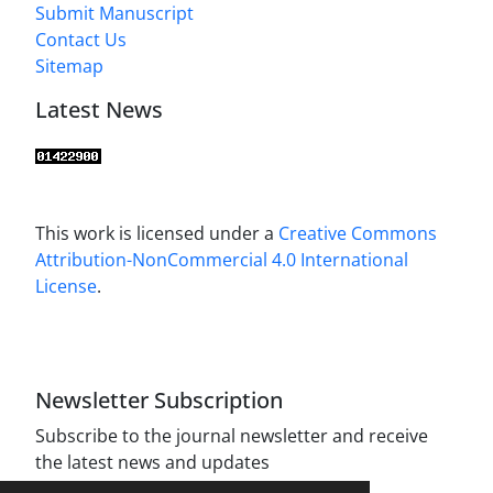
Submit Manuscript
Contact Us
Sitemap
Latest News
This work is licensed under a
Creative Commons
Attribution-NonCommercial 4.0 International
License
.
Newsletter Subscription
Subscribe to the journal newsletter and receive
the latest news and updates