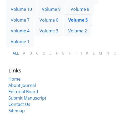
Volume 10
Volume 9
Volume 8
Volume 7
Volume 6
Volume 5
Volume 4
Volume 3
Volume 2
Volume 1
ALL
A
B
C
D
E
F
G
H
I
J
K
L
M
N
O
Links
Home
About Journal
Editorial Board
Submit Manuscript
Contact Us
Sitemap