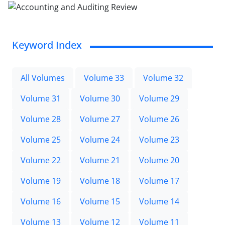
Keyword Index
All Volumes
Volume 33
Volume 32
Volume 31
Volume 30
Volume 29
Volume 28
Volume 27
Volume 26
Volume 25
Volume 24
Volume 23
Volume 22
Volume 21
Volume 20
Volume 19
Volume 18
Volume 17
Volume 16
Volume 15
Volume 14
Volume 13
Volume 12
Volume 11