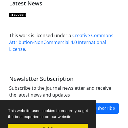
Latest News
This work is licensed under a
Creative Commons
Attribution-NonCommercial 4.0 International
License
.
Newsletter Subscription
Subscribe to the journal newsletter and receive
the latest news and updates
Subscribe
This website uses cookies to ensure you get
the best experience on our website.