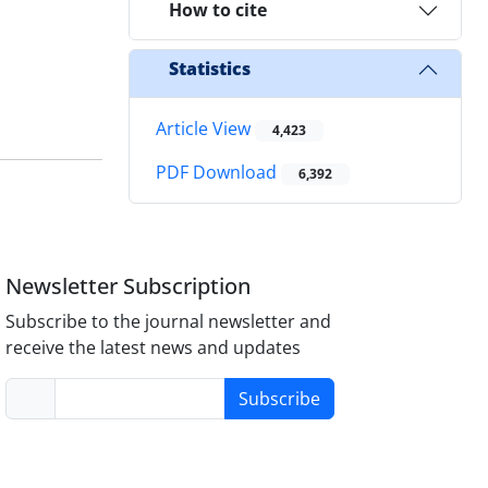
How to cite
Statistics
Article View
4,423
PDF Download
6,392
Newsletter Subscription
Subscribe to the journal newsletter and
receive the latest news and updates
Subscribe