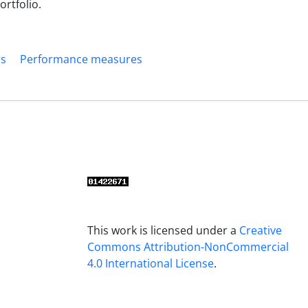
ortfolio.
os
Performance measures
This work is licensed under a
Creative
Commons Attribution-NonCommercial
4.0 International License
.