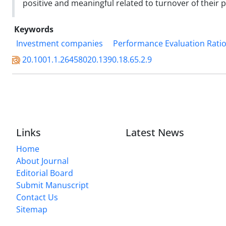
positive and meaningful related to turnover of their p
Keywords
Investment companies
Performance Evaluation Rati
20.1001.1.26458020.1390.18.65.2.9
Links
Latest News
Home
About Journal
Editorial Board
Submit Manuscript
Contact Us
Sitemap