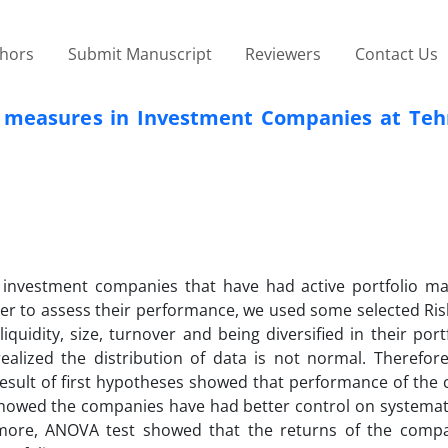
thors
Submit Manuscript
Reviewers
Contact Us
& measures in Investment Companies at Teh
f investment companies that have had active portfolio 
der to assess their performance, we used some selected Ris
quidity, size, turnover and being diversified in their portf
realized the distribution of data is not normal. Therefor
esult of first hypotheses showed that performance of the
 showed the companies have had better control on systemat
rmore, ANOVA test showed that the returns of the comp