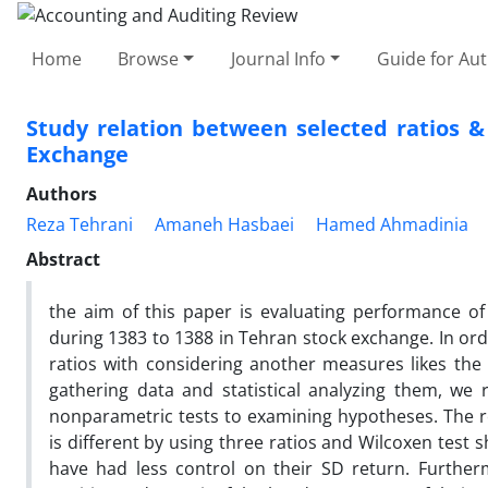
Home
Browse
Journal Info
Guide for Au
Study relation between selected ratios 
Exchange
Authors
Reza Tehrani
Amaneh Hasbaei
Hamed Ahmadinia
Abstract
the aim of this paper is evaluating performance o
during 1383 to 1388 in Tehran stock exchange. In or
ratios with considering another measures likes the li
gathering data and statistical analyzing them, we 
nonparametric tests to examining hypotheses. The r
is different by using three ratios and Wilcoxen test
have had less control on their SD return. Furthe