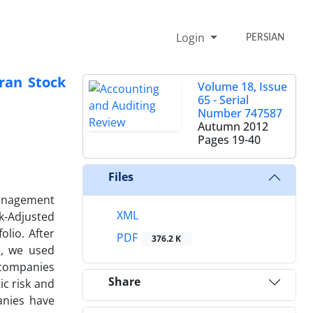
Login
PERSIAN
ran Stock
Volume 18, Issue
65 - Serial
Number 747587
Autumn 2012
Pages
19-40
Files
management
XML
k-Adjusted
olio. After
PDF
376.2 K
e, we used
 companies
Share
ic risk and
anies have