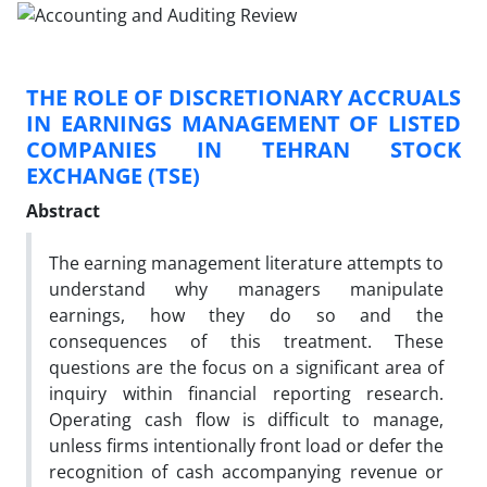
THE ROLE OF DISCRETIONARY ACCRUALS
IN EARNINGS MANAGEMENT OF LISTED
COMPANIES IN TEHRAN STOCK
EXCHANGE (TSE)
Abstract
The earning management literature attempts to
understand why managers manipulate
earnings, how they do so and the
consequences of this treatment. These
questions are the focus on a significant area of
inquiry within financial reporting research.
Operating cash flow is difficult to manage,
unless firms intentionally front load or defer the
recognition of cash accompanying revenue or