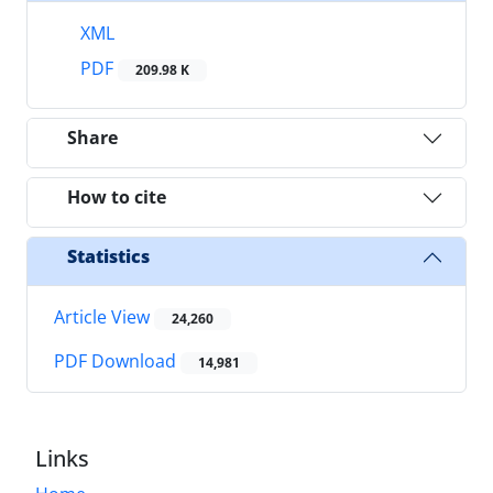
XML
PDF
209.98 K
Share
How to cite
Statistics
Article View
24,260
PDF Download
14,981
Links