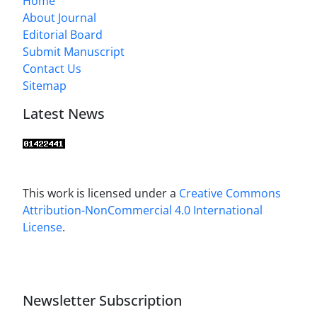
Home
About Journal
Editorial Board
Submit Manuscript
Contact Us
Sitemap
Latest News
This work is licensed under a
Creative Commons
Attribution-NonCommercial 4.0 International
License
.
Newsletter Subscription