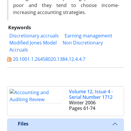
poor and they tend to choose income-
increasing accounting strategies.
Keywords
Discretionary accruals
Earning management
Modified Jones Model
Non Discretionary
Accruals
20.1001.1.26458020.1384.12.4.4.7
Volume 12, Issue 4 -
Serial Number 1712
Winter 2006
Pages
61-74
Files