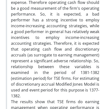
expense. Therefore operating cash flow should
be a good measurement of the firm's operating
performance. So, it is expected, a bad
performer has a strong incentive to employ
income-increasing accounting strategies, while
a good performer in general has relatively weak
incentives to employ income-increasing
accounting strategies. Therefore, it is expected
that operating cash flow and discretionary
accruals (as surrogate to earning management)
represent a significant adverse relationship. So,
relationship between these variables is
examined in the period of 1381-1382
(estimation period) for TSE firms. For estimating
of discretionary accrual Modified Jones Model is
used and event period for this purpose is 1377-
1382.
The results show that TSE firms do earning
management when operating performance is