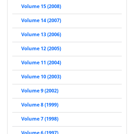
Volume 15 (2008)
Volume 14 (2007)
Volume 13 (2006)
Volume 12 (2005)
Volume 11 (2004)
Volume 10 (2003)
Volume 9 (2002)
Volume 8 (1999)
Volume 7 (1998)
Volume 6 (1997)