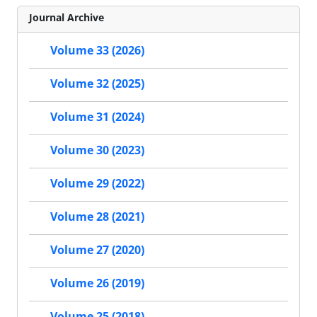
Journal Archive
Volume 33 (2026)
Volume 32 (2025)
Volume 31 (2024)
Volume 30 (2023)
Volume 29 (2022)
Volume 28 (2021)
Volume 27 (2020)
Volume 26 (2019)
Volume 25 (2018)