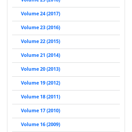
Volume 24 (2017)
Volume 23 (2016)
Volume 22 (2015)
Volume 21 (2014)
Volume 20 (2013)
Volume 19 (2012)
Volume 18 (2011)
Volume 17 (2010)
Volume 16 (2009)