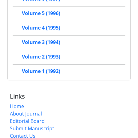
Volume 5 (1996)
Volume 4 (1995)
Volume 3 (1994)
Volume 2 (1993)
Volume 1 (1992)
Links
Home
About Journal
Editorial Board
Submit Manuscript
Contact Us