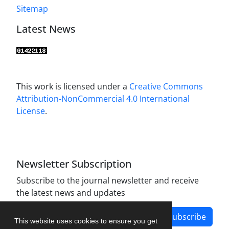
Sitemap
Latest News
This work is licensed under a
Creative Commons
Attribution-NonCommercial 4.0 International
License
.
Newsletter Subscription
Subscribe to the journal newsletter and receive
the latest news and updates
Subscribe
This website uses cookies to ensure you get