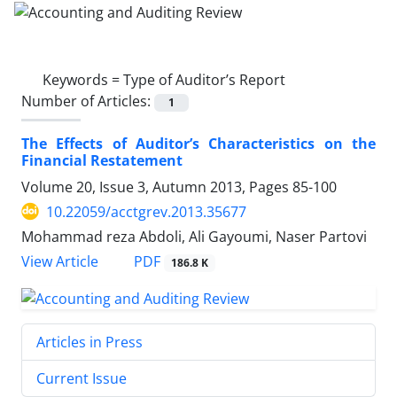
Keywords =
Type of Auditor’s Report
Number of Articles:
1
The Effects of Auditor’s Characteristics on the
Financial Restatement
Volume 20, Issue 3, Autumn 2013, Pages
85-100
10.22059/acctgrev.2013.35677
Mohammad reza Abdoli, Ali Gayoumi, Naser Partovi
PDF
View Article
186.8 K
Articles in Press
Current Issue