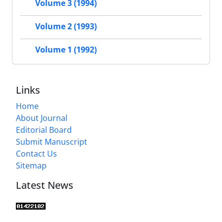
Volume 3 (1994)
Volume 2 (1993)
Volume 1 (1992)
Links
Home
About Journal
Editorial Board
Submit Manuscript
Contact Us
Sitemap
Latest News