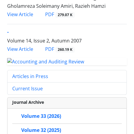
Gholamreza Soleimany Amiri, Razieh Hamzi
PDF
View Article
279.07 K
-
Volume 14, Issue 2, Autumn 2007
PDF
View Article
260.19 K
Articles in Press
Current Issue
Journal Archive
Volume 33 (2026)
Volume 32 (2025)