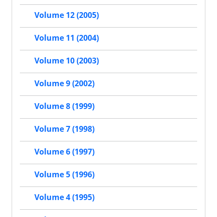
Volume 12 (2005)
Volume 11 (2004)
Volume 10 (2003)
Volume 9 (2002)
Volume 8 (1999)
Volume 7 (1998)
Volume 6 (1997)
Volume 5 (1996)
Volume 4 (1995)