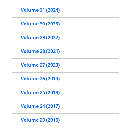
Volume 31 (2024)
Volume 30 (2023)
Volume 29 (2022)
Volume 28 (2021)
Volume 27 (2020)
Volume 26 (2019)
Volume 25 (2018)
Volume 24 (2017)
Volume 23 (2016)