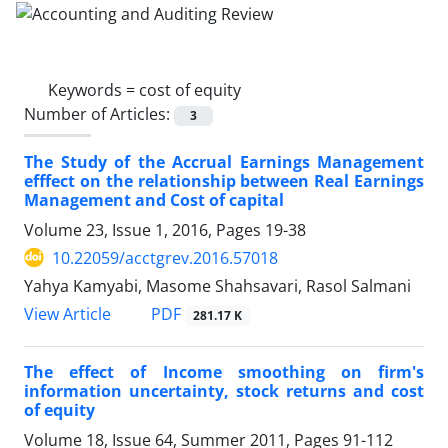
Keywords =
cost of equity
Number of Articles:
3
The Study of the Accrual Earnings Management
efffect on the relationship between Real Earnings
Management and Cost of capital
Volume 23, Issue 1, 2016, Pages
19-38
10.22059/acctgrev.2016.57018
Yahya Kamyabi, Masome Shahsavari, Rasol Salmani
PDF
View Article
281.17 K
The effect of Income smoothing on firm's
information uncertainty, stock returns and cost
of equity
Volume 18, Issue 64, Summer 2011, Pages
91-112