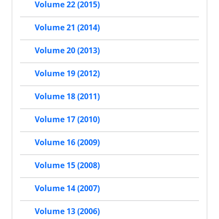
Volume 22 (2015)
Volume 21 (2014)
Volume 20 (2013)
Volume 19 (2012)
Volume 18 (2011)
Volume 17 (2010)
Volume 16 (2009)
Volume 15 (2008)
Volume 14 (2007)
Volume 13 (2006)