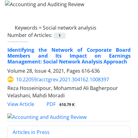
Keywords =
Social network analysis
Number of Articles:
1
Identifying the Network of Corporate Board
Members and Its Impact on Earnings
Management: Social Network Analysis Approach
Volume 28, Issue 4, 2021, Pages
616-636
10.22059/acctgrev.2021.304162.1008397
Reza Hosseinipour, Mohammad Ali Bagherpour
Velashani, Mahdi Moradi
PDF
View Article
610.79 K
Articles in Press