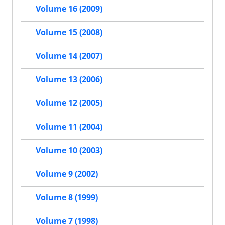
Volume 16 (2009)
Volume 15 (2008)
Volume 14 (2007)
Volume 13 (2006)
Volume 12 (2005)
Volume 11 (2004)
Volume 10 (2003)
Volume 9 (2002)
Volume 8 (1999)
Volume 7 (1998)