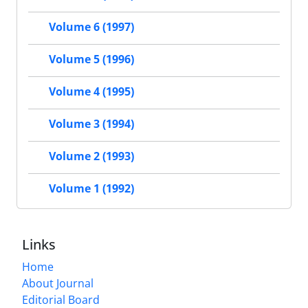
Volume 6 (1997)
Volume 5 (1996)
Volume 4 (1995)
Volume 3 (1994)
Volume 2 (1993)
Volume 1 (1992)
Links
Home
About Journal
Editorial Board