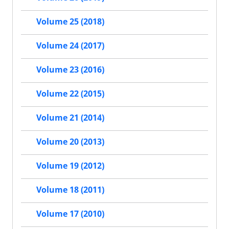
Volume 25 (2018)
Volume 24 (2017)
Volume 23 (2016)
Volume 22 (2015)
Volume 21 (2014)
Volume 20 (2013)
Volume 19 (2012)
Volume 18 (2011)
Volume 17 (2010)