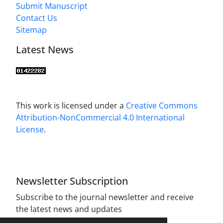
Submit Manuscript
Contact Us
Sitemap
Latest News
This work is licensed under a
Creative Commons
Attribution-NonCommercial 4.0 International
License
.
Newsletter Subscription
Subscribe to the journal newsletter and receive
the latest news and updates