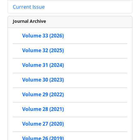
Current Issue
Journal Archive
Volume 33 (2026)
Volume 32 (2025)
Volume 31 (2024)
Volume 30 (2023)
Volume 29 (2022)
Volume 28 (2021)
Volume 27 (2020)
Volume 26 (2019)