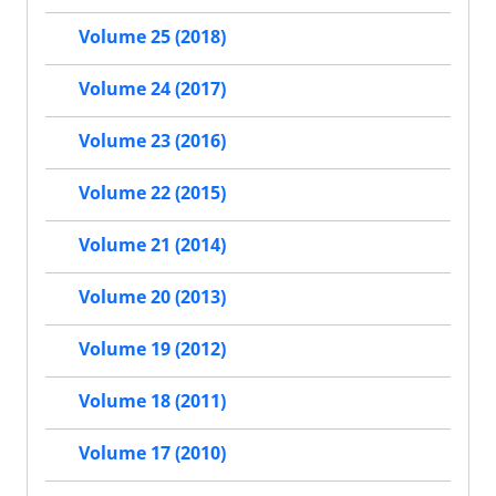
Volume 25 (2018)
Volume 24 (2017)
Volume 23 (2016)
Volume 22 (2015)
Volume 21 (2014)
Volume 20 (2013)
Volume 19 (2012)
Volume 18 (2011)
Volume 17 (2010)