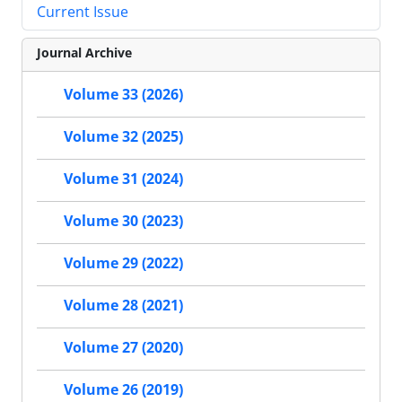
Current Issue
Journal Archive
Volume 33 (2026)
Volume 32 (2025)
Volume 31 (2024)
Volume 30 (2023)
Volume 29 (2022)
Volume 28 (2021)
Volume 27 (2020)
Volume 26 (2019)