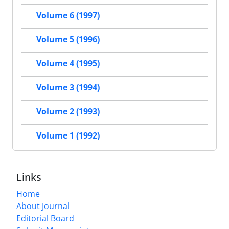
Volume 6 (1997)
Volume 5 (1996)
Volume 4 (1995)
Volume 3 (1994)
Volume 2 (1993)
Volume 1 (1992)
Links
Home
About Journal
Editorial Board