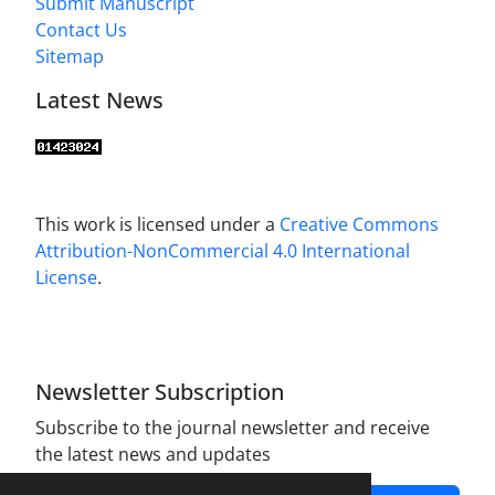
Submit Manuscript
Contact Us
Sitemap
Latest News
This work is licensed under a
Creative Commons
Attribution-NonCommercial 4.0 International
License
.
Newsletter Subscription
Subscribe to the journal newsletter and receive
the latest news and updates