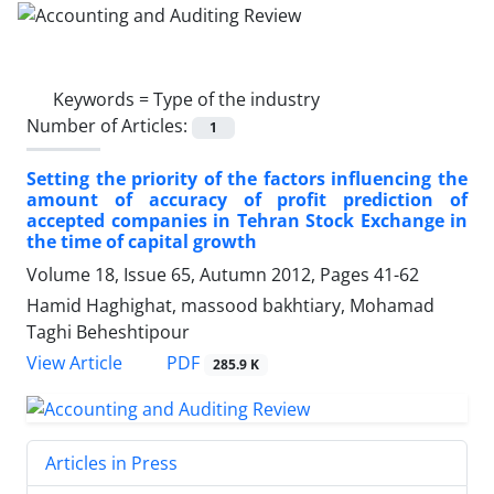
Keywords =
Type of the industry
Number of Articles:
1
Setting the priority of the factors influencing the
amount of accuracy of profit prediction of
accepted companies in Tehran Stock Exchange in
the time of capital growth
Volume 18, Issue 65, Autumn 2012, Pages
41-62
Hamid Haghighat, massood bakhtiary, Mohamad
Taghi Beheshtipour
PDF
View Article
285.9 K
Articles in Press