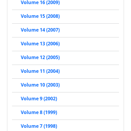
Volume 16 (2009)
Volume 15 (2008)
Volume 14 (2007)
Volume 13 (2006)
Volume 12 (2005)
Volume 11 (2004)
Volume 10 (2003)
Volume 9 (2002)
Volume 8 (1999)
Volume 7 (1998)