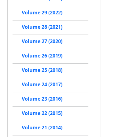
Volume 29 (2022)
Volume 28 (2021)
Volume 27 (2020)
Volume 26 (2019)
Volume 25 (2018)
Volume 24 (2017)
Volume 23 (2016)
Volume 22 (2015)
Volume 21 (2014)