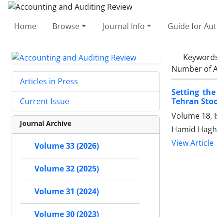
Home
Browse
Journal Info
Guide for Au
Keyword
Number of A
Articles in Press
Setting the
Tehran Stoc
Current Issue
Volume 18, 
Journal Archive
Hamid Haghi
View Article
Volume 33 (2026)
Volume 32 (2025)
Volume 31 (2024)
Volume 30 (2023)