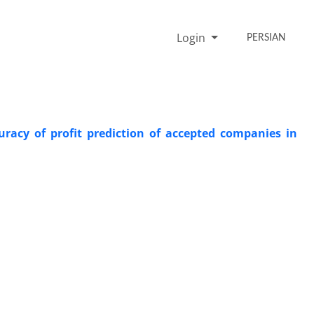
Login
PERSIAN
uracy of profit prediction of accepted companies in