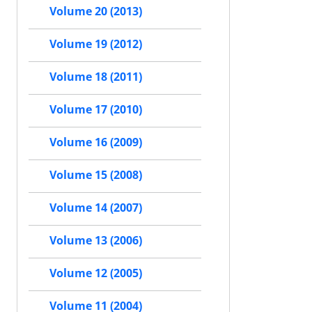
Volume 20 (2013)
Volume 19 (2012)
Volume 18 (2011)
Volume 17 (2010)
Volume 16 (2009)
Volume 15 (2008)
Volume 14 (2007)
Volume 13 (2006)
Volume 12 (2005)
Volume 11 (2004)