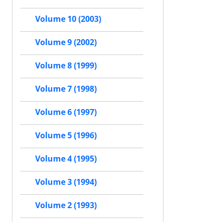
Volume 10 (2003)
Volume 9 (2002)
Volume 8 (1999)
Volume 7 (1998)
Volume 6 (1997)
Volume 5 (1996)
Volume 4 (1995)
Volume 3 (1994)
Volume 2 (1993)