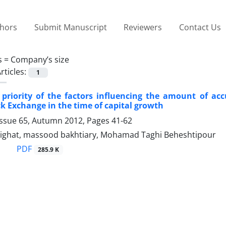
thors
Submit Manuscript
Reviewers
Contact Us
s =
Company’s size
rticles:
1
 priority of the factors influencing the amount of acc
k Exchange in the time of capital growth
Issue 65, Autumn 2012, Pages
41-62
ghat, massood bakhtiary, Mohamad Taghi Beheshtipour
PDF
285.9 K