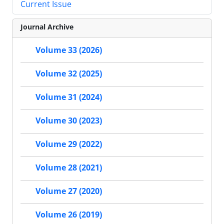
Current Issue
Journal Archive
Volume 33 (2026)
Volume 32 (2025)
Volume 31 (2024)
Volume 30 (2023)
Volume 29 (2022)
Volume 28 (2021)
Volume 27 (2020)
Volume 26 (2019)