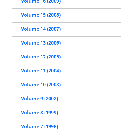
Volume 16 (2009)
Volume 15 (2008)
Volume 14 (2007)
Volume 13 (2006)
Volume 12 (2005)
Volume 11 (2004)
Volume 10 (2003)
Volume 9 (2002)
Volume 8 (1999)
Volume 7 (1998)