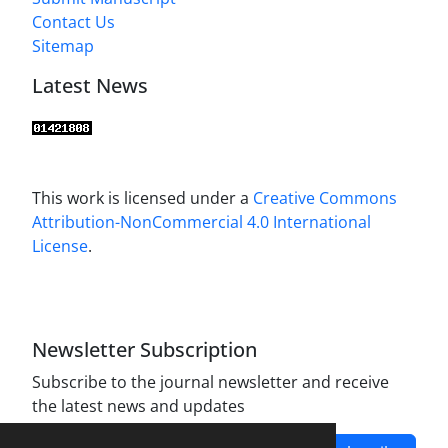
Contact Us
Sitemap
Latest News
This work is licensed under a
Creative Commons
Attribution-NonCommercial 4.0 International
License
.
Newsletter Subscription
Subscribe to the journal newsletter and receive
the latest news and updates