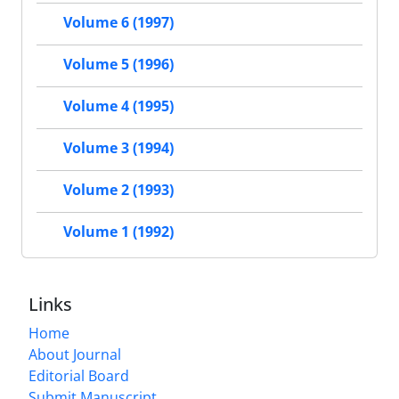
Volume 6 (1997)
Volume 5 (1996)
Volume 4 (1995)
Volume 3 (1994)
Volume 2 (1993)
Volume 1 (1992)
Links
Home
About Journal
Editorial Board
Submit Manuscript