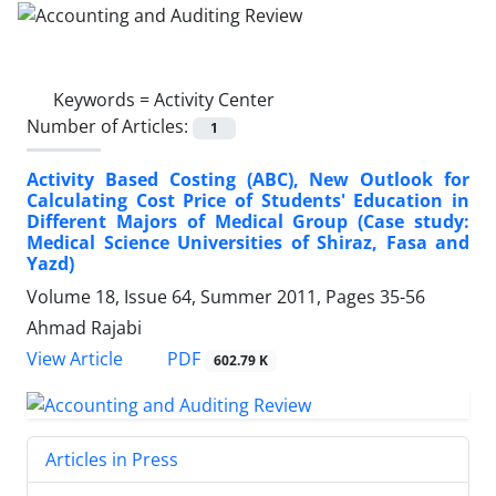
Keywords =
Activity Center
Number of Articles:
1
Activity Based Costing (ABC), New Outlook for
Calculating Cost Price of Students' Education in
Different Majors of Medical Group (Case study:
Medical Science Universities of Shiraz, Fasa and
Yazd)
Volume 18, Issue 64, Summer 2011, Pages
35-56
Ahmad Rajabi
PDF
View Article
602.79 K
Articles in Press