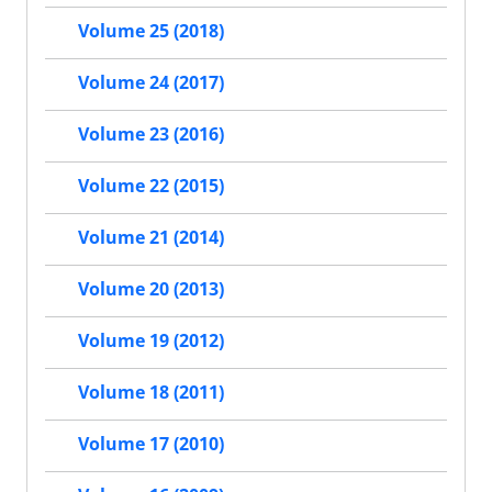
Volume 25 (2018)
Volume 24 (2017)
Volume 23 (2016)
Volume 22 (2015)
Volume 21 (2014)
Volume 20 (2013)
Volume 19 (2012)
Volume 18 (2011)
Volume 17 (2010)