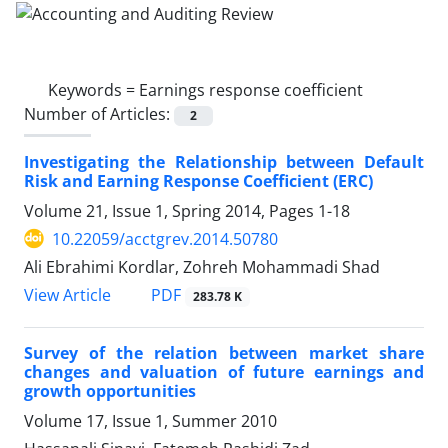
Keywords =
Earnings response coefficient
Number of Articles:
2
Investigating the Relationship between Default
Risk and Earning Response Coefficient (ERC)
Volume 21, Issue 1, Spring 2014, Pages
1-18
10.22059/acctgrev.2014.50780
Ali Ebrahimi Kordlar, Zohreh Mohammadi Shad
PDF
View Article
283.78 K
Survey of the relation between market share
changes and valuation of future earnings and
growth opportunities
Volume 17, Issue 1, Summer 2010