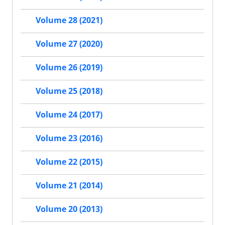
Volume 28 (2021)
Volume 27 (2020)
Volume 26 (2019)
Volume 25 (2018)
Volume 24 (2017)
Volume 23 (2016)
Volume 22 (2015)
Volume 21 (2014)
Volume 20 (2013)