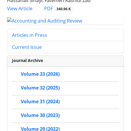
Hassanali Sinayi, Fatemeh Rashidi Zad
PDF
View Article
340.96 K
Articles in Press
Current Issue
Journal Archive
Volume 33 (2026)
Volume 32 (2025)
Volume 31 (2024)
Volume 30 (2023)
Volume 29 (2022)