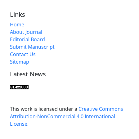
Links
Home
About Journal
Editorial Board
Submit Manuscript
Contact Us
Sitemap
Latest News
This work is licensed under a
Creative Commons
Attribution-NonCommercial 4.0 International
License
.