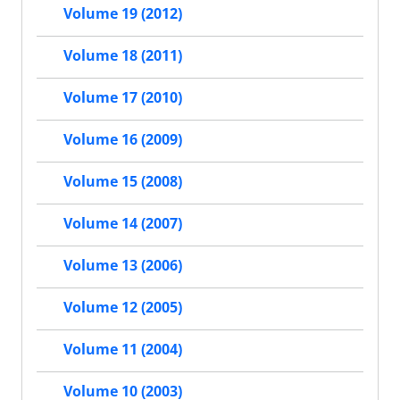
Volume 19 (2012)
Volume 18 (2011)
Volume 17 (2010)
Volume 16 (2009)
Volume 15 (2008)
Volume 14 (2007)
Volume 13 (2006)
Volume 12 (2005)
Volume 11 (2004)
Volume 10 (2003)