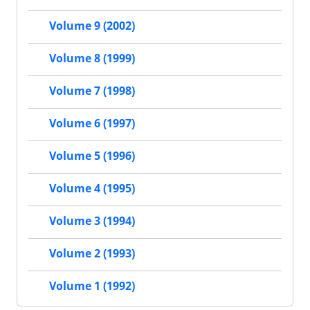
Volume 9 (2002)
Volume 8 (1999)
Volume 7 (1998)
Volume 6 (1997)
Volume 5 (1996)
Volume 4 (1995)
Volume 3 (1994)
Volume 2 (1993)
Volume 1 (1992)