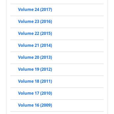
Volume 24 (2017)
Volume 23 (2016)
Volume 22 (2015)
Volume 21 (2014)
Volume 20 (2013)
Volume 19 (2012)
Volume 18 (2011)
Volume 17 (2010)
Volume 16 (2009)