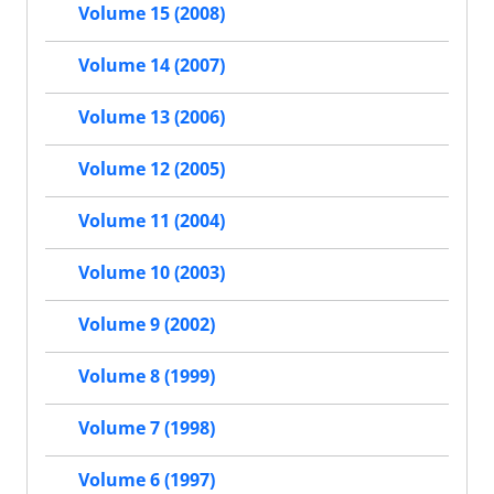
Volume 15 (2008)
Volume 14 (2007)
Volume 13 (2006)
Volume 12 (2005)
Volume 11 (2004)
Volume 10 (2003)
Volume 9 (2002)
Volume 8 (1999)
Volume 7 (1998)
Volume 6 (1997)