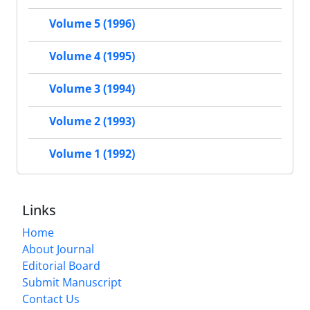
Volume 5 (1996)
Volume 4 (1995)
Volume 3 (1994)
Volume 2 (1993)
Volume 1 (1992)
Links
Home
About Journal
Editorial Board
Submit Manuscript
Contact Us