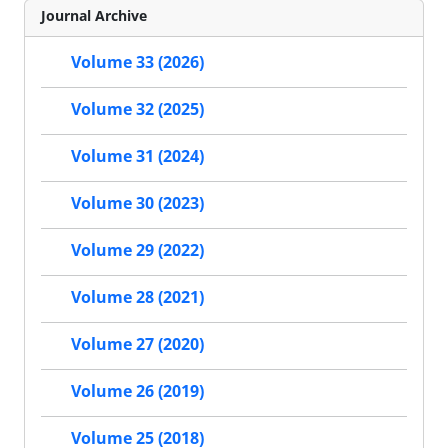
Journal Archive
Volume 33 (2026)
Volume 32 (2025)
Volume 31 (2024)
Volume 30 (2023)
Volume 29 (2022)
Volume 28 (2021)
Volume 27 (2020)
Volume 26 (2019)
Volume 25 (2018)