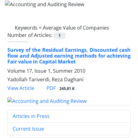
Keywords =
Average Value of Companies
Number of Articles:
1
Survey of the Residual Earnings, Discounted cash
flow and Adjusted earning methods for achieving
Fair value in Capital Market
Volume 17, Issue 1, Summer 2010
Yadollah Tariverdi, Reza Daghani
PDF
View Article
245.81 K
Articles in Press
Current Issue