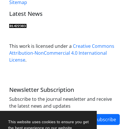
Sitemap
Latest News
This work is licensed under a
Creative Commons
Attribution-NonCommercial 4.0 International
License
.
Newsletter Subscription
Subscribe to the journal newsletter and receive
the latest news and updates
Subscribe
This website uses cookies to ensure you get
the best experience on our website.