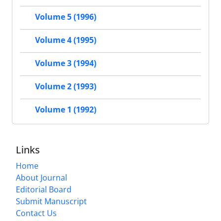
Volume 5 (1996)
Volume 4 (1995)
Volume 3 (1994)
Volume 2 (1993)
Volume 1 (1992)
Links
Home
About Journal
Editorial Board
Submit Manuscript
Contact Us