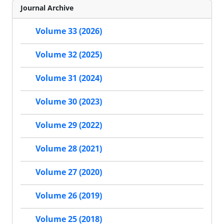
Journal Archive
Volume 33 (2026)
Volume 32 (2025)
Volume 31 (2024)
Volume 30 (2023)
Volume 29 (2022)
Volume 28 (2021)
Volume 27 (2020)
Volume 26 (2019)
Volume 25 (2018)