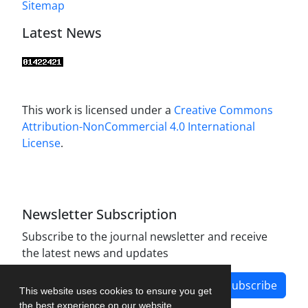
Sitemap
Latest News
This work is licensed under a
Creative Commons
Attribution-NonCommercial 4.0 International
License
.
Newsletter Subscription
Subscribe to the journal newsletter and receive
the latest news and updates
Subscribe
This website uses cookies to ensure you get
the best experience on our website.