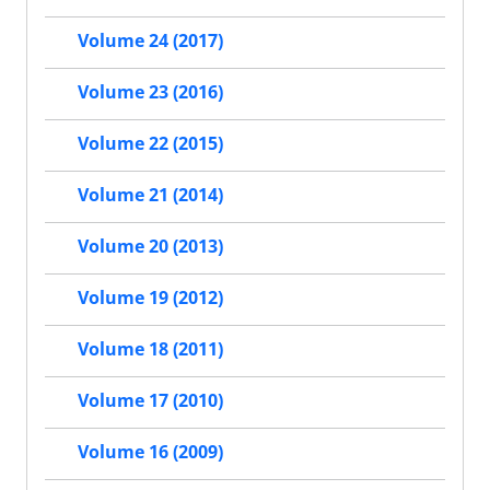
Volume 24 (2017)
Volume 23 (2016)
Volume 22 (2015)
Volume 21 (2014)
Volume 20 (2013)
Volume 19 (2012)
Volume 18 (2011)
Volume 17 (2010)
Volume 16 (2009)