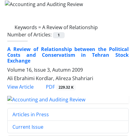
Keywords =
A Review of Relationship
Number of Articles:
1
A Review of Relationship between the Political
Costs and Conservatism in Tehran Stock
Exchange
Volume 16, Issue 3, Autumn 2009
Ali Ebrahimi Kordlar, Alireza Shahriari
PDF
View Article
229.32 K
Articles in Press
Current Issue