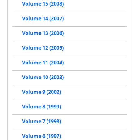
Volume 15 (2008)
Volume 14 (2007)
Volume 13 (2006)
Volume 12 (2005)
Volume 11 (2004)
Volume 10 (2003)
Volume 9 (2002)
Volume 8 (1999)
Volume 7 (1998)
Volume 6 (1997)