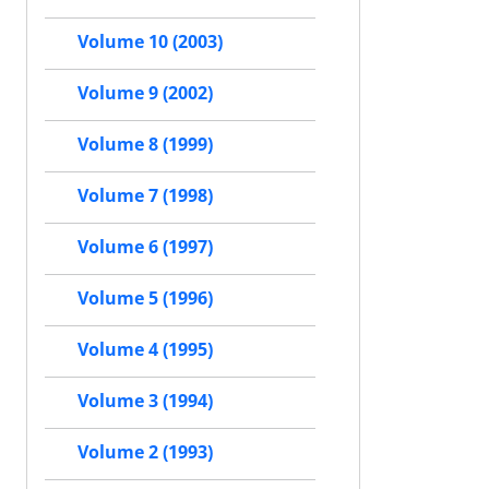
Volume 10 (2003)
Volume 9 (2002)
Volume 8 (1999)
Volume 7 (1998)
Volume 6 (1997)
Volume 5 (1996)
Volume 4 (1995)
Volume 3 (1994)
Volume 2 (1993)