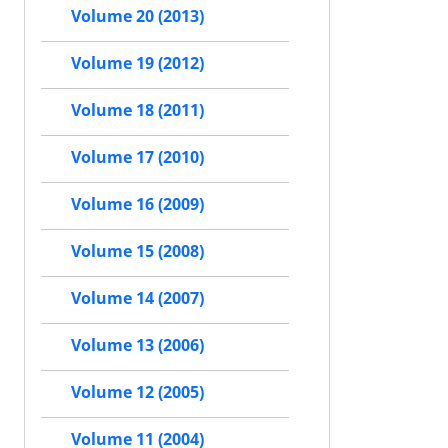
Volume 20 (2013)
Volume 19 (2012)
Volume 18 (2011)
Volume 17 (2010)
Volume 16 (2009)
Volume 15 (2008)
Volume 14 (2007)
Volume 13 (2006)
Volume 12 (2005)
Volume 11 (2004)