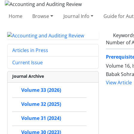
Home
Browse
Journal Info
Guide for Au
Keyword
Number of A
Articles in Press
Prerequisit
Current Issue
Volume 16, 
Babak Sohra
Journal Archive
View Article
Volume 33 (2026)
Volume 32 (2025)
Volume 31 (2024)
Volume 30 (2023)