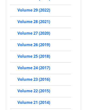
Volume 29 (2022)
Volume 28 (2021)
Volume 27 (2020)
Volume 26 (2019)
Volume 25 (2018)
Volume 24 (2017)
Volume 23 (2016)
Volume 22 (2015)
Volume 21 (2014)