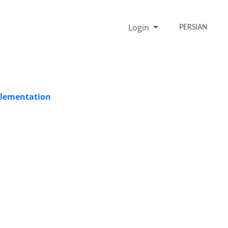
Login
PERSIAN
plementation