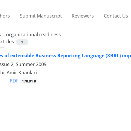
thors
Submit Manuscript
Reviewers
Contact Us
s =
organizational readiness
rticles:
1
es of extensible Business Reporting Language (XBRL) im
Issue 2, Summer 2009
bi, Amir Khanlari
PDF
178.91 K