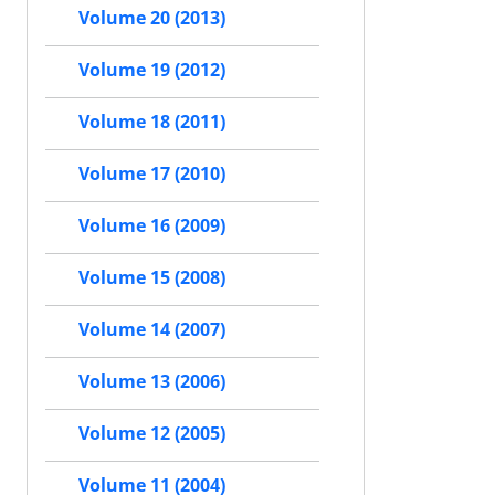
Volume 20 (2013)
Volume 19 (2012)
Volume 18 (2011)
Volume 17 (2010)
Volume 16 (2009)
Volume 15 (2008)
Volume 14 (2007)
Volume 13 (2006)
Volume 12 (2005)
Volume 11 (2004)