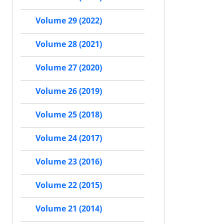
Volume 29 (2022)
Volume 28 (2021)
Volume 27 (2020)
Volume 26 (2019)
Volume 25 (2018)
Volume 24 (2017)
Volume 23 (2016)
Volume 22 (2015)
Volume 21 (2014)