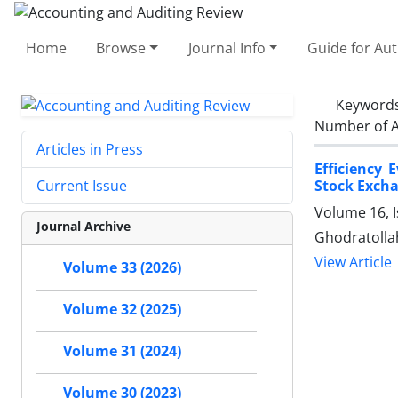
Home
Browse
Journal Info
Guide for Au
Keyword
Number of A
Articles in Press
Efficiency 
Stock Exch
Current Issue
Volume 16, 
Journal Archive
Ghodratolla
View Article
Volume 33 (2026)
Volume 32 (2025)
Volume 31 (2024)
Volume 30 (2023)