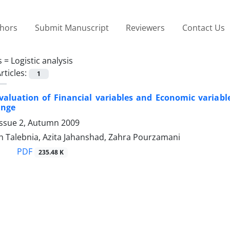
thors
Submit Manuscript
Reviewers
Contact Us
s =
Logistic analysis
rticles:
1
Evaluation of Financial variables and Economic variabl
ange
Issue 2, Autumn 2009
h Talebnia, Azita Jahanshad, Zahra Pourzamani
PDF
235.48 K