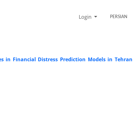
Login
PERSIAN
es in Financial Distress Prediction Models in Tehran