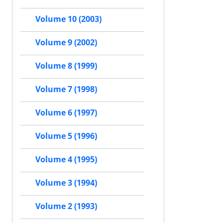
Volume 10 (2003)
Volume 9 (2002)
Volume 8 (1999)
Volume 7 (1998)
Volume 6 (1997)
Volume 5 (1996)
Volume 4 (1995)
Volume 3 (1994)
Volume 2 (1993)