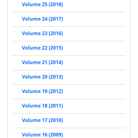
Volume 25 (2018)
Volume 24 (2017)
Volume 23 (2016)
Volume 22 (2015)
Volume 21 (2014)
Volume 20 (2013)
Volume 19 (2012)
Volume 18 (2011)
Volume 17 (2010)
Volume 16 (2009)