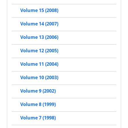
Volume 15 (2008)
Volume 14 (2007)
Volume 13 (2006)
Volume 12 (2005)
Volume 11 (2004)
Volume 10 (2003)
Volume 9 (2002)
Volume 8 (1999)
Volume 7 (1998)