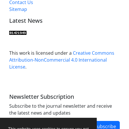
Contact Us
Sitemap
Latest News
This work is licensed under a
Creative Commons
Attribution-NonCommercial 4.0 International
License
.
Newsletter Subscription
Subscribe to the journal newsletter and receive
the latest news and updates
Subscribe
This website uses cookies to ensure you get