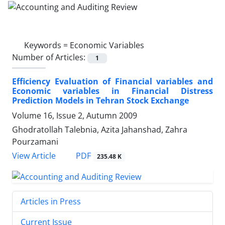
Keywords =
Economic Variables
Number of Articles:
1
Efficiency Evaluation of Financial variables and
Economic variables in Financial Distress
Prediction Models in Tehran Stock Exchange
Volume 16, Issue 2, Autumn 2009
Ghodratollah Talebnia, Azita Jahanshad, Zahra
Pourzamani
PDF
View Article
235.48 K
Articles in Press
Current Issue