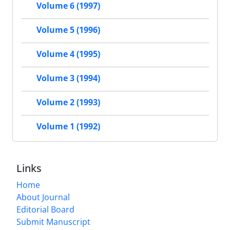
Volume 6 (1997)
Volume 5 (1996)
Volume 4 (1995)
Volume 3 (1994)
Volume 2 (1993)
Volume 1 (1992)
Links
Home
About Journal
Editorial Board
Submit Manuscript