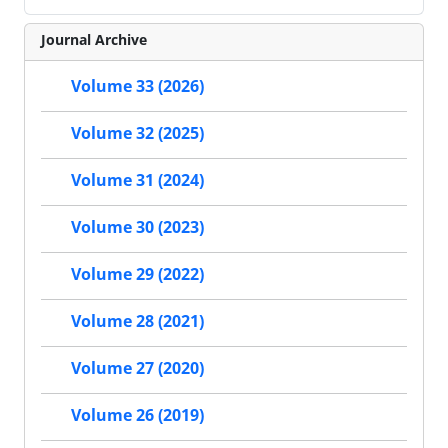
Journal Archive
Volume 33 (2026)
Volume 32 (2025)
Volume 31 (2024)
Volume 30 (2023)
Volume 29 (2022)
Volume 28 (2021)
Volume 27 (2020)
Volume 26 (2019)