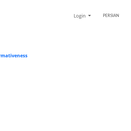
Login
PERSIAN
ormativeness