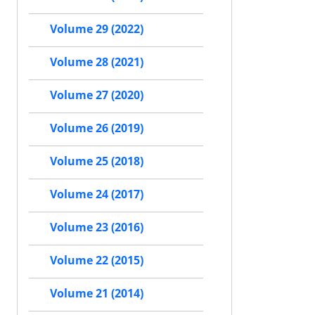
Volume 29 (2022)
Volume 28 (2021)
Volume 27 (2020)
Volume 26 (2019)
Volume 25 (2018)
Volume 24 (2017)
Volume 23 (2016)
Volume 22 (2015)
Volume 21 (2014)