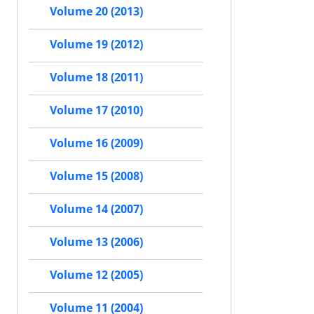
Volume 20 (2013)
Volume 19 (2012)
Volume 18 (2011)
Volume 17 (2010)
Volume 16 (2009)
Volume 15 (2008)
Volume 14 (2007)
Volume 13 (2006)
Volume 12 (2005)
Volume 11 (2004)