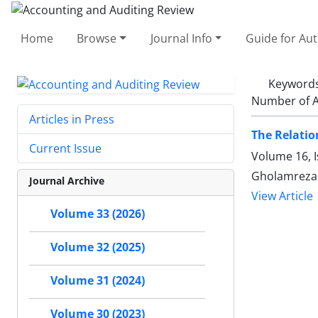
Home
Browse
Journal Info
Guide for Au
Keyword
Number of A
Articles in Press
The Relatio
Current Issue
Volume 16, I
Gholamreza
Journal Archive
View Article
Volume 33 (2026)
Volume 32 (2025)
Volume 31 (2024)
Volume 30 (2023)