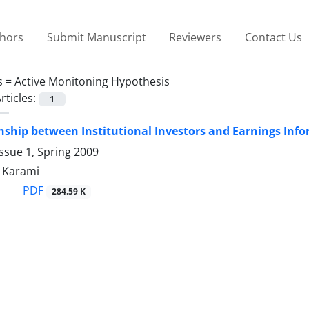
thors
Submit Manuscript
Reviewers
Contact Us
s =
Active Monitoning Hypothesis
rticles:
1
nship between Institutional Investors and Earnings Inf
ssue 1, Spring 2009
 Karami
PDF
284.59 K