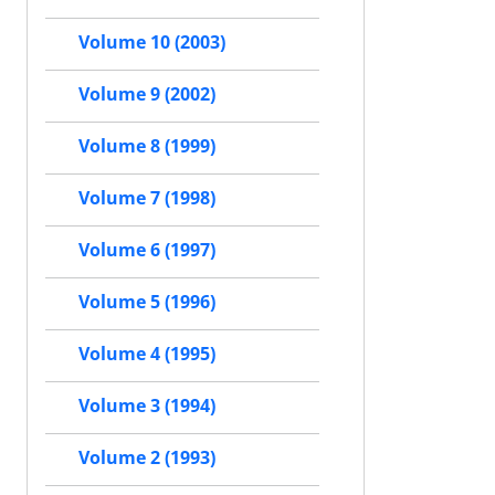
Volume 10 (2003)
Volume 9 (2002)
Volume 8 (1999)
Volume 7 (1998)
Volume 6 (1997)
Volume 5 (1996)
Volume 4 (1995)
Volume 3 (1994)
Volume 2 (1993)