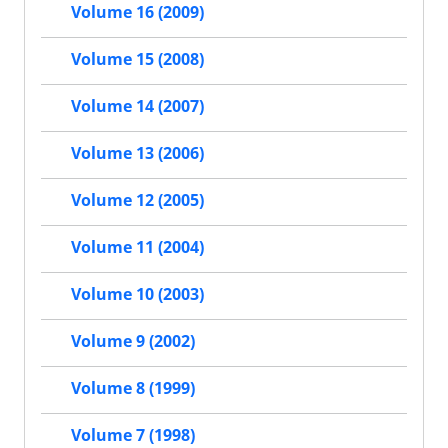
Volume 16 (2009)
Volume 15 (2008)
Volume 14 (2007)
Volume 13 (2006)
Volume 12 (2005)
Volume 11 (2004)
Volume 10 (2003)
Volume 9 (2002)
Volume 8 (1999)
Volume 7 (1998)