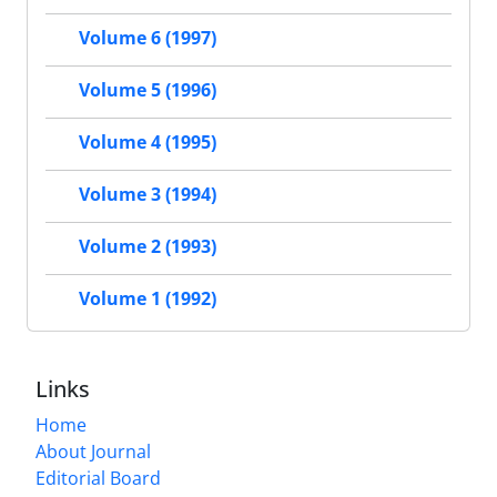
Volume 6 (1997)
Volume 5 (1996)
Volume 4 (1995)
Volume 3 (1994)
Volume 2 (1993)
Volume 1 (1992)
Links
Home
About Journal
Editorial Board