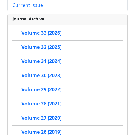
Current Issue
Journal Archive
Volume 33 (2026)
Volume 32 (2025)
Volume 31 (2024)
Volume 30 (2023)
Volume 29 (2022)
Volume 28 (2021)
Volume 27 (2020)
Volume 26 (2019)