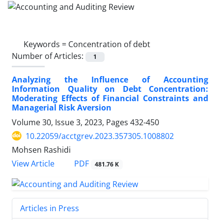
Keywords =
Concentration of debt
Number of Articles:
1
Analyzing the Influence of Accounting
Information Quality on Debt Concentration:
Moderating Effects of Financial Constraints and
Managerial Risk Aversion
Volume 30, Issue 3, 2023, Pages
432-450
10.22059/acctgrev.2023.357305.1008802
Mohsen Rashidi
PDF
View Article
481.76 K
Articles in Press