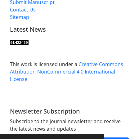
Submit Manuscript
Contact Us
Sitemap
Latest News
This work is licensed under a
Creative Commons
Attribution-NonCommercial 4.0 International
License
.
Newsletter Subscription
Subscribe to the journal newsletter and receive
the latest news and updates