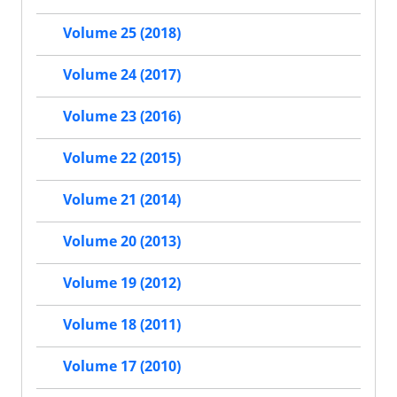
Volume 25 (2018)
Volume 24 (2017)
Volume 23 (2016)
Volume 22 (2015)
Volume 21 (2014)
Volume 20 (2013)
Volume 19 (2012)
Volume 18 (2011)
Volume 17 (2010)