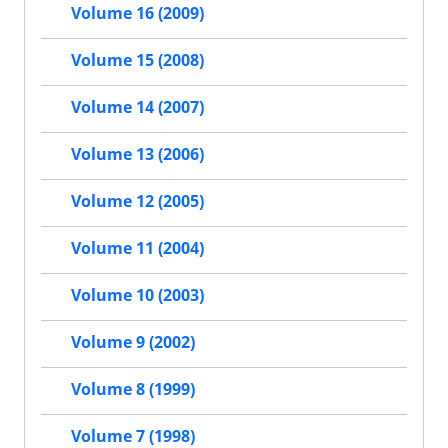
Volume 16 (2009)
Volume 15 (2008)
Volume 14 (2007)
Volume 13 (2006)
Volume 12 (2005)
Volume 11 (2004)
Volume 10 (2003)
Volume 9 (2002)
Volume 8 (1999)
Volume 7 (1998)