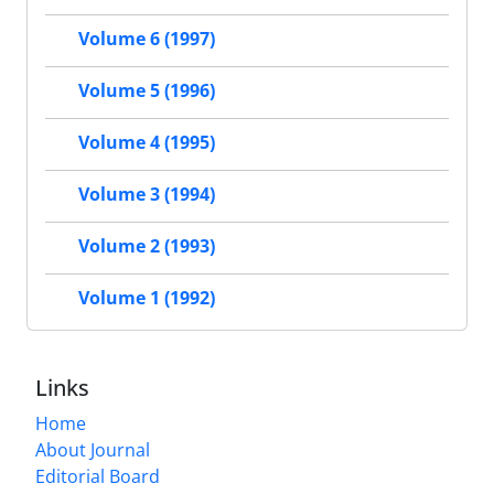
Volume 6 (1997)
Volume 5 (1996)
Volume 4 (1995)
Volume 3 (1994)
Volume 2 (1993)
Volume 1 (1992)
Links
Home
About Journal
Editorial Board