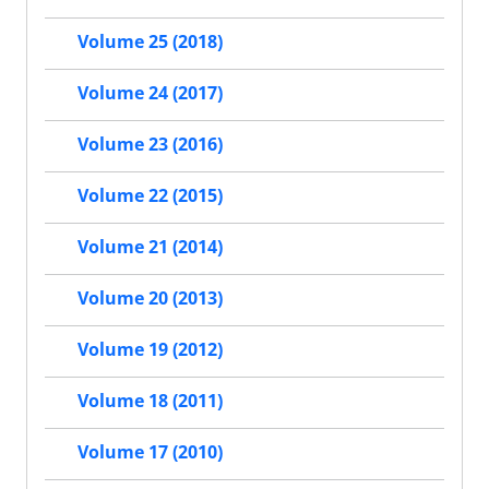
Volume 25 (2018)
Volume 24 (2017)
Volume 23 (2016)
Volume 22 (2015)
Volume 21 (2014)
Volume 20 (2013)
Volume 19 (2012)
Volume 18 (2011)
Volume 17 (2010)