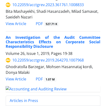
10.22059/acctgrev.2023.361761.1008833
Bita Mashayekhi, Shadi Hasanzadeh, Milad Samavat,
Saeideh Nazari
PDF
View Article
527.71 K
An Investigation of the Audit Committee
Characteristics Effects on Corporate Social
Responsibility Disclosure
Volume 26, Issue 1, 2019, Pages
19-38
10.22059/acctgrev.2019.264270.1007968
Ghodratolla Barzegar, Mohsen Hasannataj kordi,
Donya Malaki
PDF
View Article
1.07 M
Articles in Press