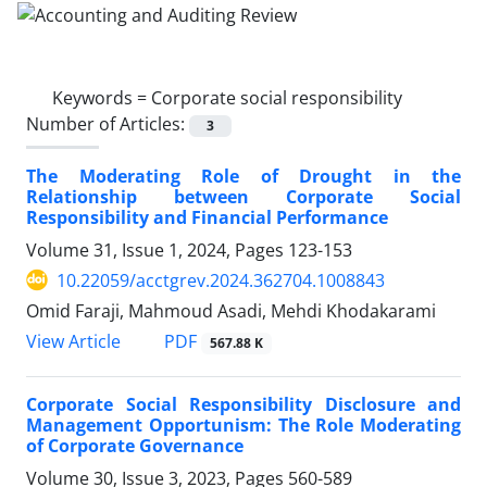
Keywords =
Corporate social responsibility
Number of Articles:
3
The Moderating Role of Drought in the
Relationship between Corporate Social
Responsibility and Financial Performance
Volume 31, Issue 1, 2024, Pages
123-153
10.22059/acctgrev.2024.362704.1008843
Omid Faraji, Mahmoud Asadi, Mehdi Khodakarami
PDF
View Article
567.88 K
Corporate Social Responsibility Disclosure and
Management Opportunism: The Role Moderating
of Corporate Governance
Volume 30, Issue 3, 2023, Pages
560-589