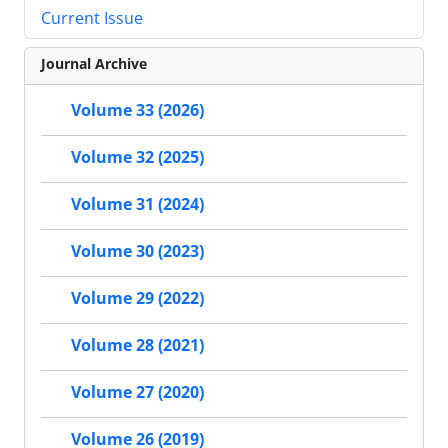
Current Issue
Journal Archive
Volume 33 (2026)
Volume 32 (2025)
Volume 31 (2024)
Volume 30 (2023)
Volume 29 (2022)
Volume 28 (2021)
Volume 27 (2020)
Volume 26 (2019)