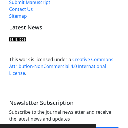
Submit Manuscript
Contact Us
Sitemap
Latest News
This work is licensed under a
Creative Commons
Attribution-NonCommercial 4.0 International
License
.
Newsletter Subscription
Subscribe to the journal newsletter and receive
the latest news and updates