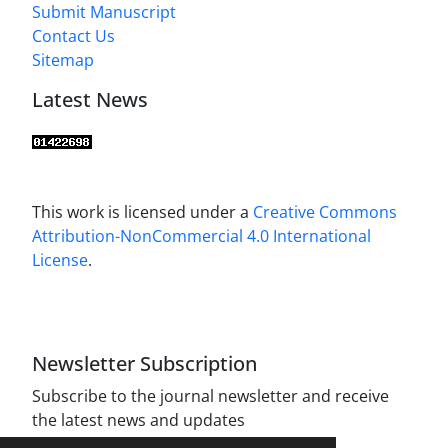
Submit Manuscript
Contact Us
Sitemap
Latest News
This work is licensed under a
Creative Commons
Attribution-NonCommercial 4.0 International
License
.
Newsletter Subscription
Subscribe to the journal newsletter and receive
the latest news and updates