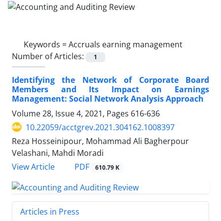
Keywords =
Accruals earning management
Number of Articles:
1
Identifying the Network of Corporate Board
Members and Its Impact on Earnings
Management: Social Network Analysis Approach
Volume 28, Issue 4, 2021, Pages
616-636
10.22059/acctgrev.2021.304162.1008397
Reza Hosseinipour, Mohammad Ali Bagherpour
Velashani, Mahdi Moradi
PDF
View Article
610.79 K
Articles in Press