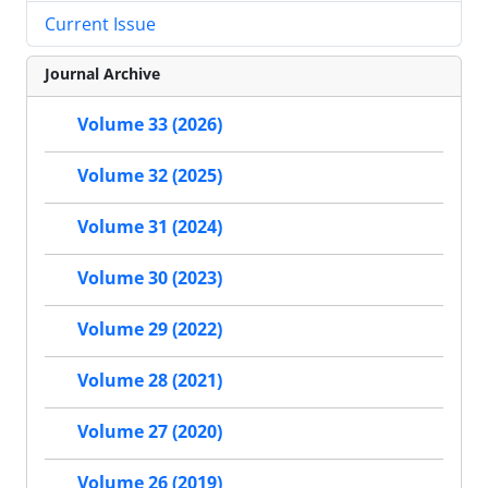
Current Issue
Journal Archive
Volume 33 (2026)
Volume 32 (2025)
Volume 31 (2024)
Volume 30 (2023)
Volume 29 (2022)
Volume 28 (2021)
Volume 27 (2020)
Volume 26 (2019)