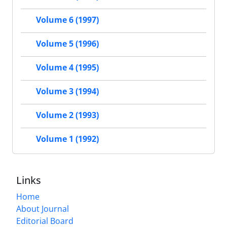
Volume 6 (1997)
Volume 5 (1996)
Volume 4 (1995)
Volume 3 (1994)
Volume 2 (1993)
Volume 1 (1992)
Links
Home
About Journal
Editorial Board