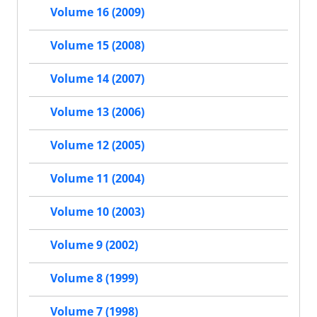
Volume 16 (2009)
Volume 15 (2008)
Volume 14 (2007)
Volume 13 (2006)
Volume 12 (2005)
Volume 11 (2004)
Volume 10 (2003)
Volume 9 (2002)
Volume 8 (1999)
Volume 7 (1998)