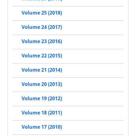
Volume 25 (2018)
Volume 24 (2017)
Volume 23 (2016)
Volume 22 (2015)
Volume 21 (2014)
Volume 20 (2013)
Volume 19 (2012)
Volume 18 (2011)
Volume 17 (2010)