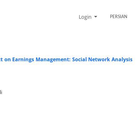
Login
PERSIAN
ct on Earnings Management: Social Network Analysis
i