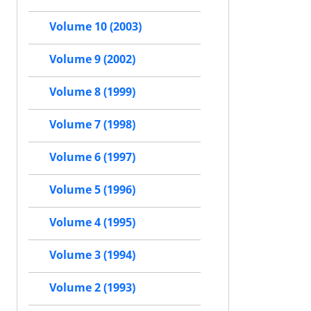
Volume 10 (2003)
Volume 9 (2002)
Volume 8 (1999)
Volume 7 (1998)
Volume 6 (1997)
Volume 5 (1996)
Volume 4 (1995)
Volume 3 (1994)
Volume 2 (1993)