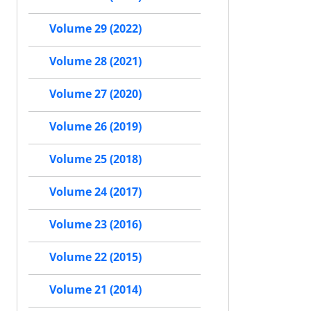
Volume 29 (2022)
Volume 28 (2021)
Volume 27 (2020)
Volume 26 (2019)
Volume 25 (2018)
Volume 24 (2017)
Volume 23 (2016)
Volume 22 (2015)
Volume 21 (2014)