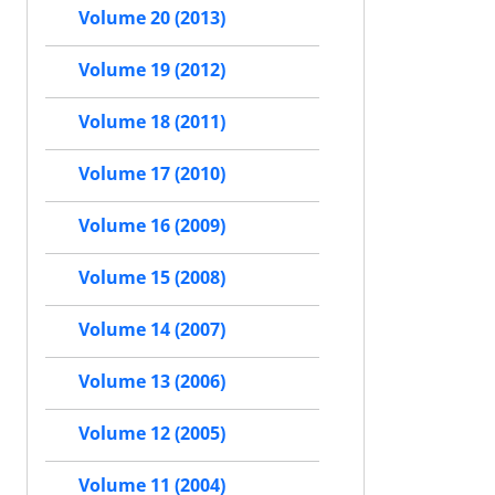
Volume 20 (2013)
Volume 19 (2012)
Volume 18 (2011)
Volume 17 (2010)
Volume 16 (2009)
Volume 15 (2008)
Volume 14 (2007)
Volume 13 (2006)
Volume 12 (2005)
Volume 11 (2004)