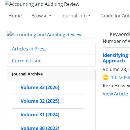
Home
Browse
Journal Info
Guide for Au
Keyword
Number of A
Articles in Press
Identifyin
Approach
Current Issue
Volume 28, I
Journal Archive
10.22059
Reza Hossei
Volume 33 (2026)
View Article
Volume 32 (2025)
Volume 31 (2024)
Volume 30 (2023)