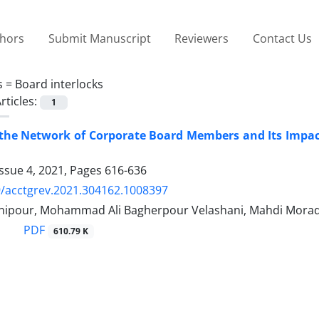
thors
Submit Manuscript
Reviewers
Contact Us
s =
Board interlocks
rticles:
1
g the Network of Corporate Board Members and Its Impa
ssue 4, 2021, Pages
616-636
/acctgrev.2021.304162.1008397
nipour, Mohammad Ali Bagherpour Velashani, Mahdi Morad
PDF
610.79 K