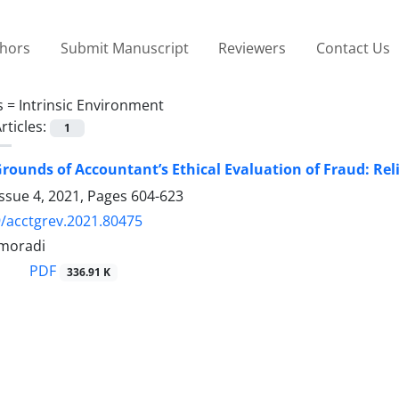
thors
Submit Manuscript
Reviewers
Contact Us
s =
Intrinsic Environment
rticles:
1
rounds of Accountant’s Ethical Evaluation of Fraud: Re
ssue 4, 2021, Pages
604-623
/acctgrev.2021.80475
moradi
PDF
336.91 K