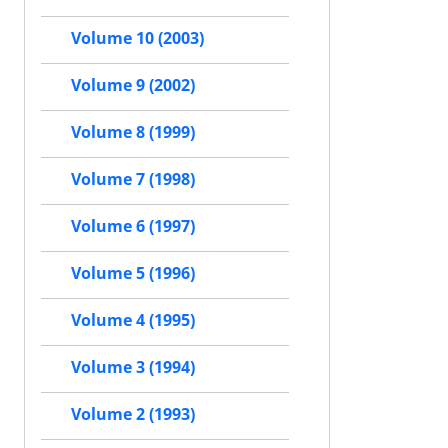
Volume 10 (2003)
Volume 9 (2002)
Volume 8 (1999)
Volume 7 (1998)
Volume 6 (1997)
Volume 5 (1996)
Volume 4 (1995)
Volume 3 (1994)
Volume 2 (1993)