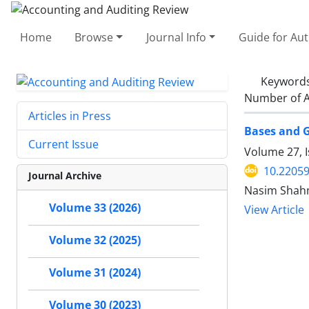
Home
Browse
Journal Info
Guide for Au
Keyword
Number of A
Articles in Press
Bases and G
Current Issue
Volume 27, I
10.22059
Journal Archive
Nasim Shah
Volume 33 (2026)
View Article
Volume 32 (2025)
Volume 31 (2024)
Volume 30 (2023)