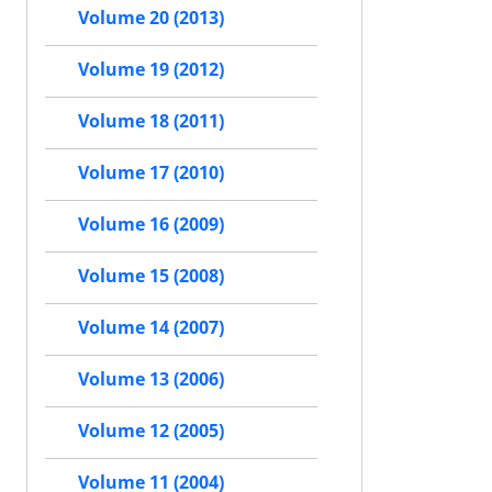
Volume 20 (2013)
Volume 19 (2012)
Volume 18 (2011)
Volume 17 (2010)
Volume 16 (2009)
Volume 15 (2008)
Volume 14 (2007)
Volume 13 (2006)
Volume 12 (2005)
Volume 11 (2004)