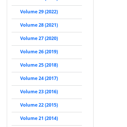
Volume 29 (2022)
Volume 28 (2021)
Volume 27 (2020)
Volume 26 (2019)
Volume 25 (2018)
Volume 24 (2017)
Volume 23 (2016)
Volume 22 (2015)
Volume 21 (2014)