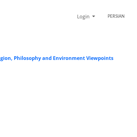
Login
PERSIAN
ligion, Philosophy and Environment Viewpoints