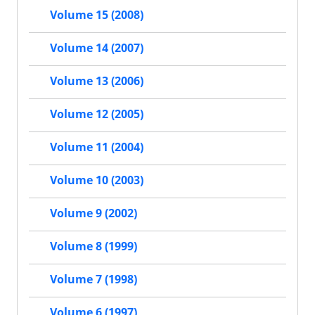
Volume 15 (2008)
Volume 14 (2007)
Volume 13 (2006)
Volume 12 (2005)
Volume 11 (2004)
Volume 10 (2003)
Volume 9 (2002)
Volume 8 (1999)
Volume 7 (1998)
Volume 6 (1997)