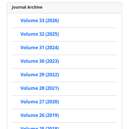
Journal Archive
Volume 33 (2026)
Volume 32 (2025)
Volume 31 (2024)
Volume 30 (2023)
Volume 29 (2022)
Volume 28 (2021)
Volume 27 (2020)
Volume 26 (2019)
Volume 25 (2018)