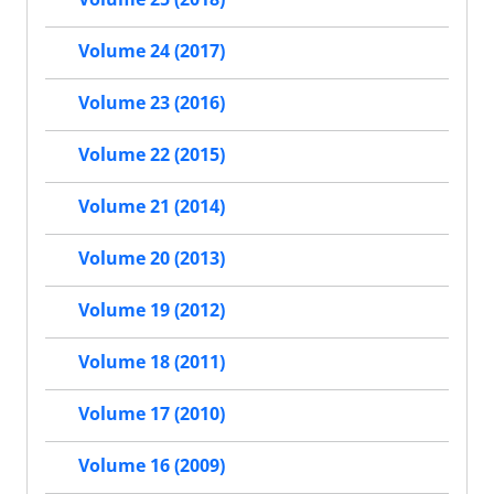
Volume 24 (2017)
Volume 23 (2016)
Volume 22 (2015)
Volume 21 (2014)
Volume 20 (2013)
Volume 19 (2012)
Volume 18 (2011)
Volume 17 (2010)
Volume 16 (2009)