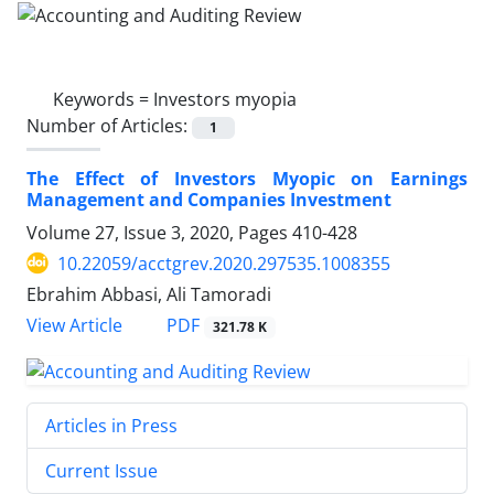
Keywords =
Investors myopia
Number of Articles:
1
The Effect of Investors Myopic on Earnings
Management and Companies Investment
Volume 27, Issue 3, 2020, Pages
410-428
10.22059/acctgrev.2020.297535.1008355
Ebrahim Abbasi, Ali Tamoradi
PDF
View Article
321.78 K
Articles in Press
Current Issue