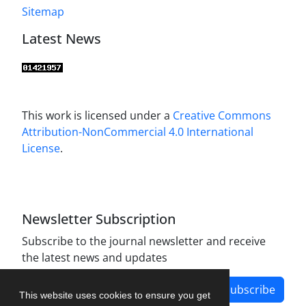
Sitemap
Latest News
This work is licensed under a
Creative Commons
Attribution-NonCommercial 4.0 International
License
.
Newsletter Subscription
Subscribe to the journal newsletter and receive
the latest news and updates
Subscribe
This website uses cookies to ensure you get