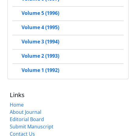
Volume 5 (1996)
Volume 4 (1995)
Volume 3 (1994)
Volume 2 (1993)
Volume 1 (1992)
Links
Home
About Journal
Editorial Board
Submit Manuscript
Contact Us