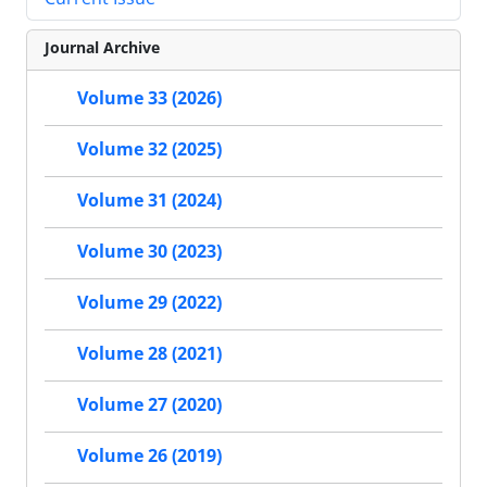
Journal Archive
Volume 33 (2026)
Volume 32 (2025)
Volume 31 (2024)
Volume 30 (2023)
Volume 29 (2022)
Volume 28 (2021)
Volume 27 (2020)
Volume 26 (2019)