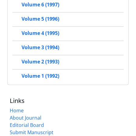
Volume 6 (1997)
Volume 5 (1996)
Volume 4 (1995)
Volume 3 (1994)
Volume 2 (1993)
Volume 1 (1992)
Links
Home
About Journal
Editorial Board
Submit Manuscript