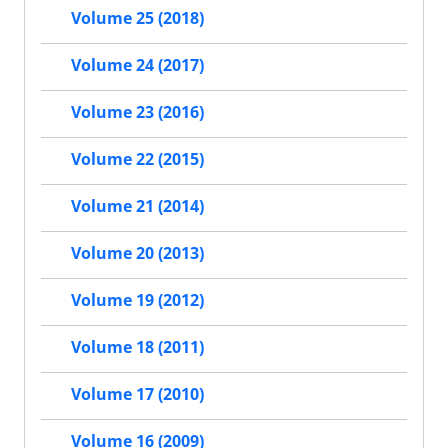
Volume 25 (2018)
Volume 24 (2017)
Volume 23 (2016)
Volume 22 (2015)
Volume 21 (2014)
Volume 20 (2013)
Volume 19 (2012)
Volume 18 (2011)
Volume 17 (2010)
Volume 16 (2009)