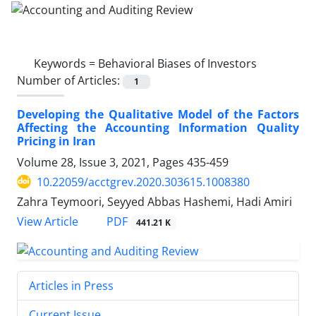
Keywords =
Behavioral Biases of Investors
Number of Articles:
1
Developing the Qualitative Model of the Factors
Affecting the Accounting Information Quality
Pricing in Iran
Volume 28, Issue 3, 2021, Pages
435-459
10.22059/acctgrev.2020.303615.1008380
Zahra Teymoori, Seyyed Abbas Hashemi, Hadi Amiri
PDF
View Article
441.21 K
Articles in Press
Current Issue