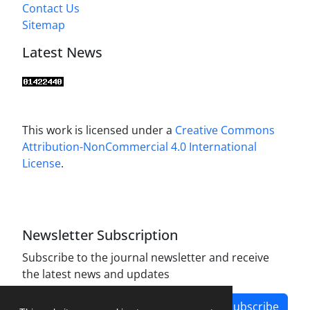
Contact Us
Sitemap
Latest News
This work is licensed under a
Creative Commons
Attribution-NonCommercial 4.0 International
License
.
Newsletter Subscription
Subscribe to the journal newsletter and receive
the latest news and updates
Subscribe