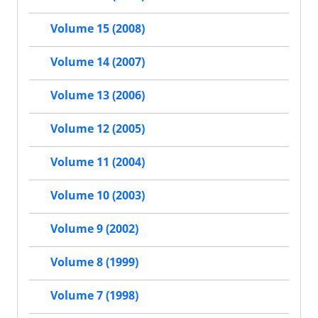
Volume 15 (2008)
Volume 14 (2007)
Volume 13 (2006)
Volume 12 (2005)
Volume 11 (2004)
Volume 10 (2003)
Volume 9 (2002)
Volume 8 (1999)
Volume 7 (1998)