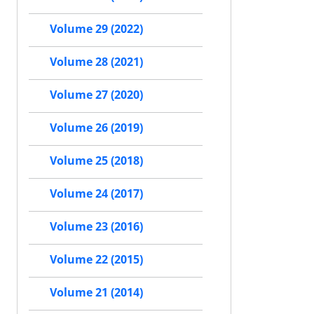
Volume 29 (2022)
Volume 28 (2021)
Volume 27 (2020)
Volume 26 (2019)
Volume 25 (2018)
Volume 24 (2017)
Volume 23 (2016)
Volume 22 (2015)
Volume 21 (2014)