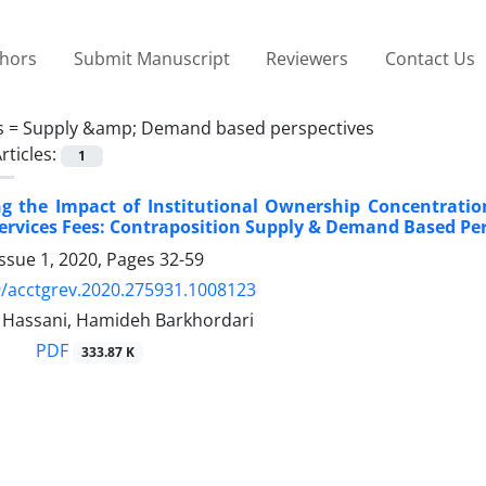
thors
Submit Manuscript
Reviewers
Contact Us
s =
Supply &amp; Demand based perspectives
rticles:
1
ing the Impact of Institutional Ownership Concentrat
ervices Fees: Contraposition Supply & Demand Based Per
ssue 1, 2020, Pages
32-59
/acctgrev.2020.275931.1008123
assani, Hamideh Barkhordari
PDF
333.87 K