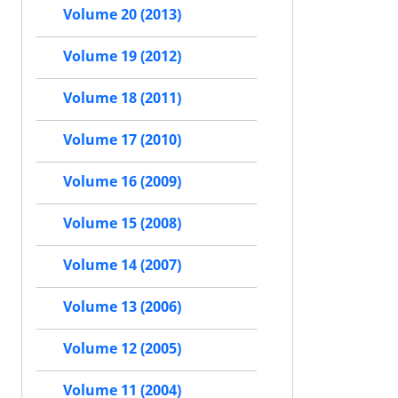
Volume 20 (2013)
Volume 19 (2012)
Volume 18 (2011)
Volume 17 (2010)
Volume 16 (2009)
Volume 15 (2008)
Volume 14 (2007)
Volume 13 (2006)
Volume 12 (2005)
Volume 11 (2004)