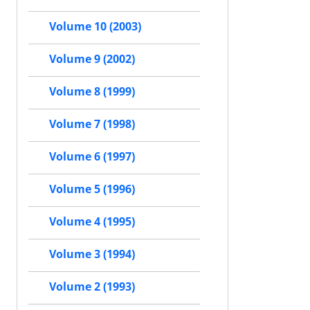
Volume 10 (2003)
Volume 9 (2002)
Volume 8 (1999)
Volume 7 (1998)
Volume 6 (1997)
Volume 5 (1996)
Volume 4 (1995)
Volume 3 (1994)
Volume 2 (1993)