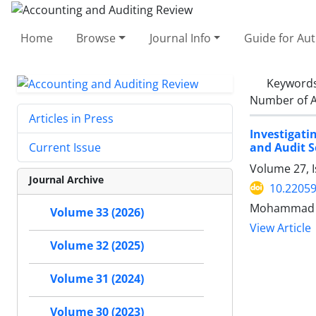
Home
Browse
Journal Info
Guide for Au
Keyword
Number of A
Articles in Press
Investigat
and Audit S
Current Issue
Volume 27, I
Journal Archive
10.22059
Mohammad H
Volume 33 (2026)
View Article
Volume 32 (2025)
Volume 31 (2024)
Volume 30 (2023)