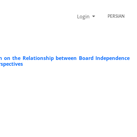
Login
PERSIAN
ion on the Relationship between Board Independence
spectives