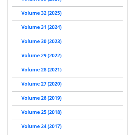
Volume 32 (2025)
Volume 31 (2024)
Volume 30 (2023)
Volume 29 (2022)
Volume 28 (2021)
Volume 27 (2020)
Volume 26 (2019)
Volume 25 (2018)
Volume 24 (2017)