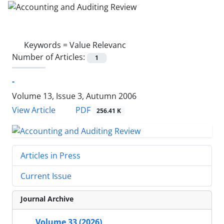
Keywords =
Value Relevanc
Number of Articles:
1
-
Volume 13, Issue 3, Autumn 2006
PDF
View Article
256.41 K
Articles in Press
Current Issue
Journal Archive
Volume 33 (2026)