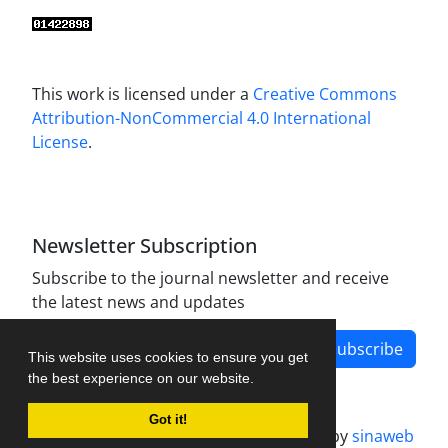
This work is licensed under a
Creative Commons
Attribution-NonCommercial 4.0 International
License
.
Newsletter Subscription
Subscribe to the journal newsletter and receive
the latest news and updates
Subscribe
This website uses cookies to ensure you get
the best experience on our website.
Got it!
Journal management system.
designed by
sinaweb