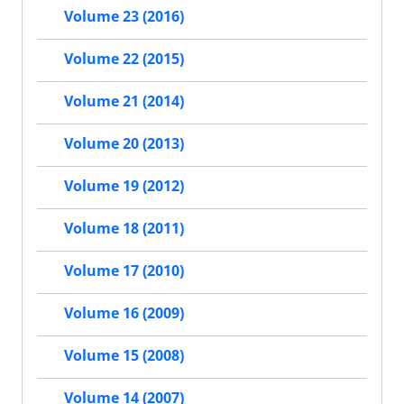
Volume 23 (2016)
Volume 22 (2015)
Volume 21 (2014)
Volume 20 (2013)
Volume 19 (2012)
Volume 18 (2011)
Volume 17 (2010)
Volume 16 (2009)
Volume 15 (2008)
Volume 14 (2007)