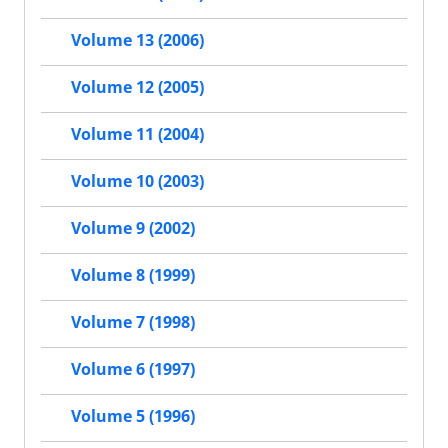
Volume 13 (2006)
Volume 12 (2005)
Volume 11 (2004)
Volume 10 (2003)
Volume 9 (2002)
Volume 8 (1999)
Volume 7 (1998)
Volume 6 (1997)
Volume 5 (1996)