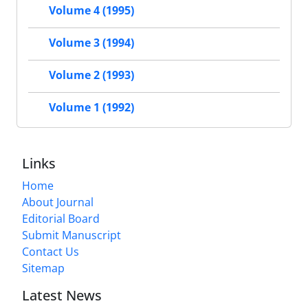
Volume 4 (1995)
Volume 3 (1994)
Volume 2 (1993)
Volume 1 (1992)
Links
Home
About Journal
Editorial Board
Submit Manuscript
Contact Us
Sitemap
Latest News