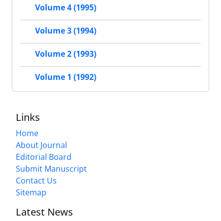
Volume 4 (1995)
Volume 3 (1994)
Volume 2 (1993)
Volume 1 (1992)
Links
Home
About Journal
Editorial Board
Submit Manuscript
Contact Us
Sitemap
Latest News