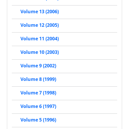
Volume 13 (2006)
Volume 12 (2005)
Volume 11 (2004)
Volume 10 (2003)
Volume 9 (2002)
Volume 8 (1999)
Volume 7 (1998)
Volume 6 (1997)
Volume 5 (1996)