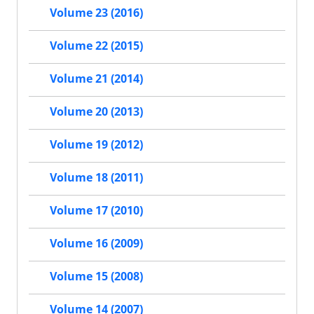
Volume 23 (2016)
Volume 22 (2015)
Volume 21 (2014)
Volume 20 (2013)
Volume 19 (2012)
Volume 18 (2011)
Volume 17 (2010)
Volume 16 (2009)
Volume 15 (2008)
Volume 14 (2007)