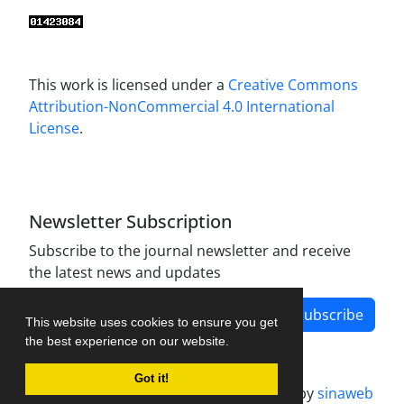
This work is licensed under a
Creative Commons
Attribution-NonCommercial 4.0 International
License
.
Newsletter Subscription
Subscribe to the journal newsletter and receive
the latest news and updates
Subscribe
This website uses cookies to ensure you get
the best experience on our website.
Got it!
Journal management system.
designed by
sinaweb