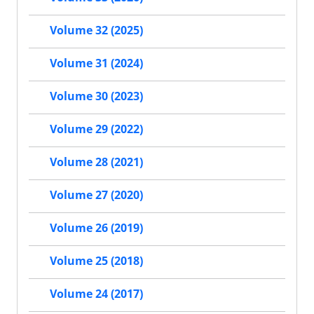
Volume 32 (2025)
Volume 31 (2024)
Volume 30 (2023)
Volume 29 (2022)
Volume 28 (2021)
Volume 27 (2020)
Volume 26 (2019)
Volume 25 (2018)
Volume 24 (2017)