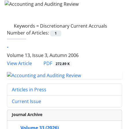
Keywords =
Discretionary Current Accruals
Number of Articles:
1
-
Volume 13, Issue 3, Autumn 2006
PDF
View Article
272.89 K
Articles in Press
Current Issue
Journal Archive
Volume 33 (2026)