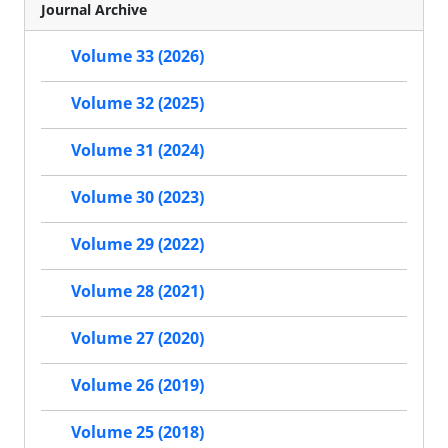
Journal Archive
Volume 33 (2026)
Volume 32 (2025)
Volume 31 (2024)
Volume 30 (2023)
Volume 29 (2022)
Volume 28 (2021)
Volume 27 (2020)
Volume 26 (2019)
Volume 25 (2018)