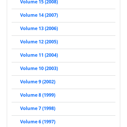
Volume 15 (2008)
Volume 14 (2007)
Volume 13 (2006)
Volume 12 (2005)
Volume 11 (2004)
Volume 10 (2003)
Volume 9 (2002)
Volume 8 (1999)
Volume 7 (1998)
Volume 6 (1997)