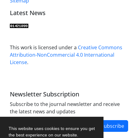
Sitemap
Latest News
This work is licensed under a
Creative Commons
Attribution-NonCommercial 4.0 International
License
.
Newsletter Subscription
Subscribe to the journal newsletter and receive
the latest news and updates
Subscribe
This website uses cookies to ensure you get
the best experience on our website.