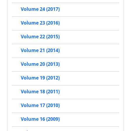
Volume 24 (2017)
Volume 23 (2016)
Volume 22 (2015)
Volume 21 (2014)
Volume 20 (2013)
Volume 19 (2012)
Volume 18 (2011)
Volume 17 (2010)
Volume 16 (2009)