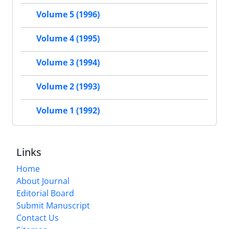
Volume 5 (1996)
Volume 4 (1995)
Volume 3 (1994)
Volume 2 (1993)
Volume 1 (1992)
Links
Home
About Journal
Editorial Board
Submit Manuscript
Contact Us