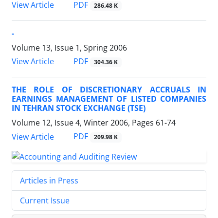
PDF
View Article
286.48 K
-
Volume 13, Issue 1, Spring 2006
PDF
View Article
304.36 K
THE ROLE OF DISCRETIONARY ACCRUALS IN
EARNINGS MANAGEMENT OF LISTED COMPANIES
IN TEHRAN STOCK EXCHANGE (TSE)
Volume 12, Issue 4, Winter 2006, Pages
61-74
PDF
View Article
209.98 K
Articles in Press
Current Issue