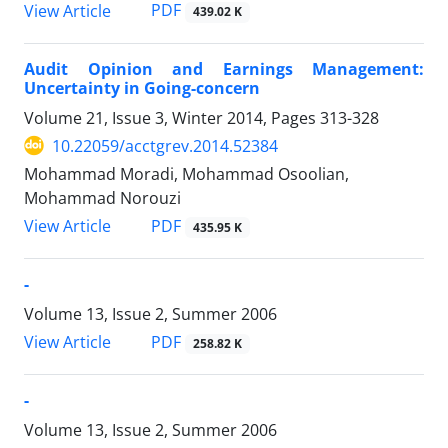
PDF
View Article
439.02 K
Audit Opinion and Earnings Management:
Uncertainty in Going-concern
Volume 21, Issue 3, Winter 2014, Pages
313-328
10.22059/acctgrev.2014.52384
Mohammad Moradi, Mohammad Osoolian,
Mohammad Norouzi
PDF
View Article
435.95 K
-
Volume 13, Issue 2, Summer 2006
PDF
View Article
258.82 K
-
Volume 13, Issue 2, Summer 2006