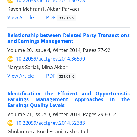
10.22059/acctgrev.2014.50778
Kaveh Mehrani1, Akbar Parvaei
PDF
View Article
332.13 K
Relationship between Related Party Transactions
and Earnings Management
Volume 20, Issue 4, Winter 2014, Pages
77-92
10.22059/acctgrev.2014.36590
Narges Sarlak, Mina Akbari
PDF
View Article
321.01 K
Identification the Efficient and Opportunistic
Earnings Management Approaches in the
Earnings Quality Levels
Volume 21, Issue 3, Winter 2014, Pages
293-312
10.22059/acctgrev.2014.52383
Gholamreza Kordestani, rashid tatli