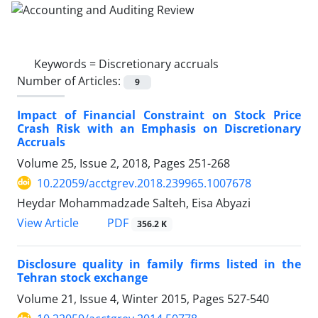
Keywords =
Discretionary accruals
Number of Articles:
9
Impact of Financial Constraint on Stock Price
Crash Risk with an Emphasis on Discretionary
Accruals
Volume 25, Issue 2, 2018, Pages
251-268
10.22059/acctgrev.2018.239965.1007678
Heydar Mohammadzade Salteh, Eisa Abyazi
PDF
View Article
356.2 K
Disclosure quality in family firms listed in the
Tehran stock exchange
Volume 21, Issue 4, Winter 2015, Pages
527-540