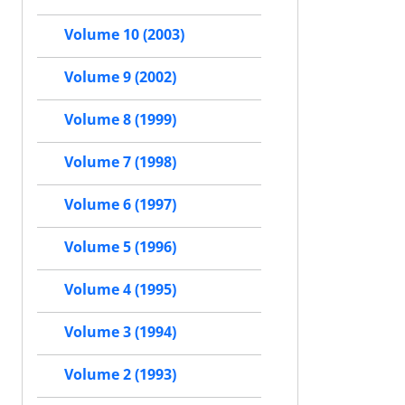
Volume 10 (2003)
Volume 9 (2002)
Volume 8 (1999)
Volume 7 (1998)
Volume 6 (1997)
Volume 5 (1996)
Volume 4 (1995)
Volume 3 (1994)
Volume 2 (1993)