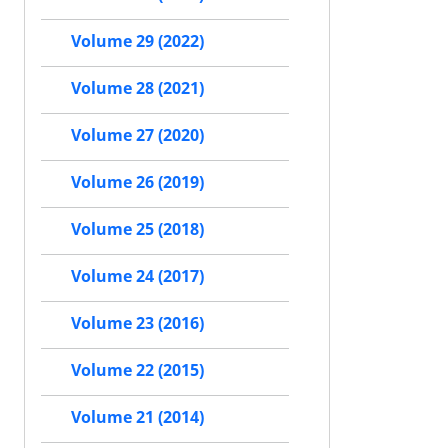
Volume 29 (2022)
Volume 28 (2021)
Volume 27 (2020)
Volume 26 (2019)
Volume 25 (2018)
Volume 24 (2017)
Volume 23 (2016)
Volume 22 (2015)
Volume 21 (2014)