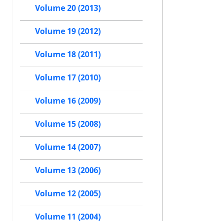
Volume 20 (2013)
Volume 19 (2012)
Volume 18 (2011)
Volume 17 (2010)
Volume 16 (2009)
Volume 15 (2008)
Volume 14 (2007)
Volume 13 (2006)
Volume 12 (2005)
Volume 11 (2004)