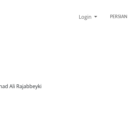
Login
PERSIAN
 Ali Rajabbeyki