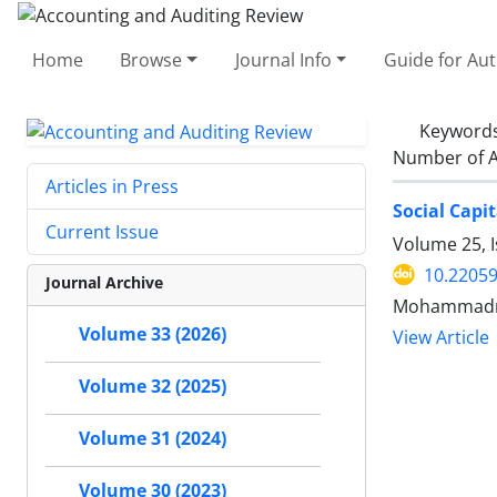
Home
Browse
Journal Info
Guide for Au
Keyword
Number of A
Articles in Press
Social Capi
Current Issue
Volume 25, I
10.22059
Journal Archive
Mohammadre
Volume 33 (2026)
View Article
Volume 32 (2025)
Volume 31 (2024)
Volume 30 (2023)