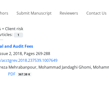
thors
Submit Manuscript
Reviewers
Contact Us
s =
Client risk
rticles:
1
tal and Audit Fees
ssue 2, 2018, Pages
269-288
/acctgrev.2018.237539.1007649
za Mehrabanpour, Mohammad Jandaghi Ghomi, Mohammad
PDF
367.38 K