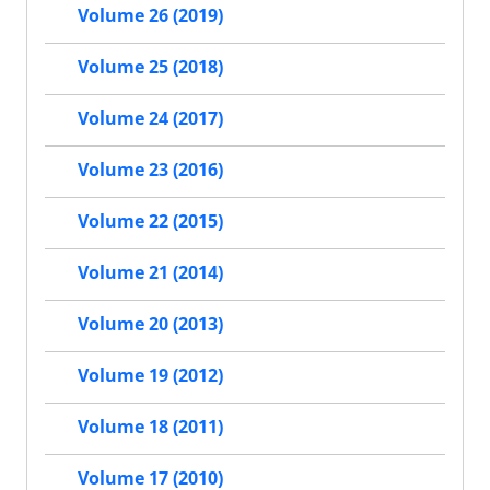
Volume 26 (2019)
Volume 25 (2018)
Volume 24 (2017)
Volume 23 (2016)
Volume 22 (2015)
Volume 21 (2014)
Volume 20 (2013)
Volume 19 (2012)
Volume 18 (2011)
Volume 17 (2010)