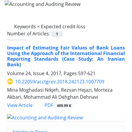
Keywords =
Expected credit loss
Number of Articles:
1
Impact of Estimating Fair Values of Bank Loans
Using the Approach of the International Financial
Reporting Standards (Case Study: An Iranian
Bank)
Volume 24, Issue 4, 2017, Pages
597-621
10.22059/acctgrev.2018.242123.1007709
Mina Moghadasi Nikjeh, Rezvan Hejazi, Morteza
Akbari, Mohammad Ali Dehghan Dehnavi
PDF
View Article
409.99 K
Articles in Press