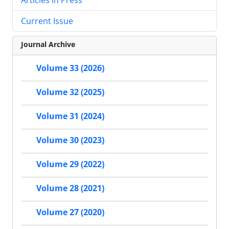
Current Issue
Journal Archive
Volume 33 (2026)
Volume 32 (2025)
Volume 31 (2024)
Volume 30 (2023)
Volume 29 (2022)
Volume 28 (2021)
Volume 27 (2020)