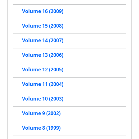
Volume 16 (2009)
Volume 15 (2008)
Volume 14 (2007)
Volume 13 (2006)
Volume 12 (2005)
Volume 11 (2004)
Volume 10 (2003)
Volume 9 (2002)
Volume 8 (1999)