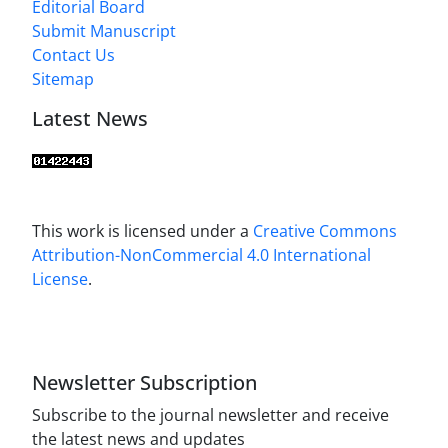
Editorial Board
Submit Manuscript
Contact Us
Sitemap
Latest News
This work is licensed under a
Creative Commons
Attribution-NonCommercial 4.0 International
License
.
Newsletter Subscription
Subscribe to the journal newsletter and receive
the latest news and updates