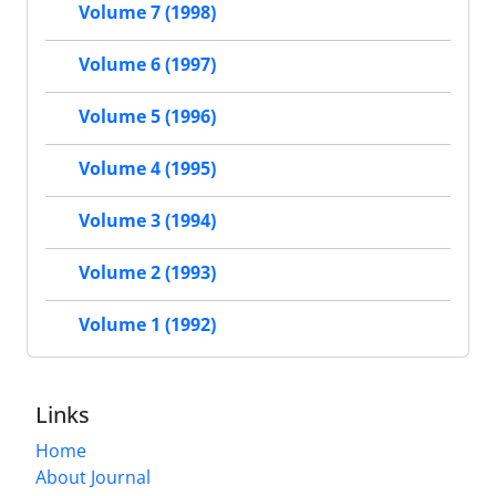
Volume 7 (1998)
Volume 6 (1997)
Volume 5 (1996)
Volume 4 (1995)
Volume 3 (1994)
Volume 2 (1993)
Volume 1 (1992)
Links
Home
About Journal