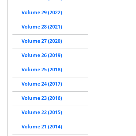
Volume 29 (2022)
Volume 28 (2021)
Volume 27 (2020)
Volume 26 (2019)
Volume 25 (2018)
Volume 24 (2017)
Volume 23 (2016)
Volume 22 (2015)
Volume 21 (2014)