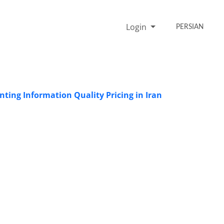
Login
PERSIAN
nting Information Quality Pricing in Iran