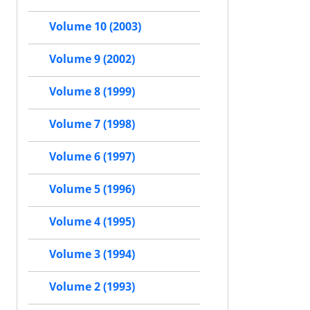
Volume 10 (2003)
Volume 9 (2002)
Volume 8 (1999)
Volume 7 (1998)
Volume 6 (1997)
Volume 5 (1996)
Volume 4 (1995)
Volume 3 (1994)
Volume 2 (1993)