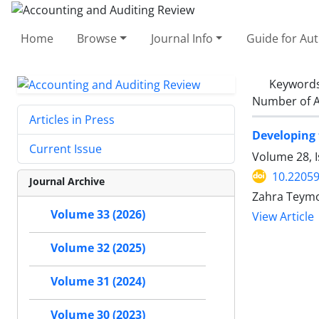
Home
Browse
Journal Info
Guide for Au
Keyword
Number of A
Articles in Press
Developing 
Current Issue
Volume 28, I
10.22059
Journal Archive
Zahra Teymo
Volume 33 (2026)
View Article
Volume 32 (2025)
Volume 31 (2024)
Volume 30 (2023)