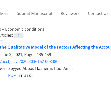
thors
Submit Manuscript
Reviewers
Contact Us
s =
Economic conditions
rticles:
1
the Qualitative Model of the Factors Affecting the Accou
ssue 3, 2021, Pages
435-459
/acctgrev.2020.303615.1008380
ori, Seyyed Abbas Hashemi, Hadi Amiri
PDF
441.21 K