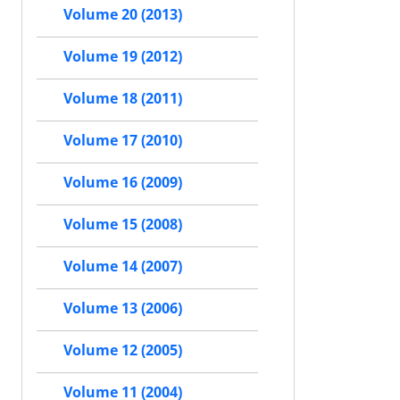
Volume 20 (2013)
Volume 19 (2012)
Volume 18 (2011)
Volume 17 (2010)
Volume 16 (2009)
Volume 15 (2008)
Volume 14 (2007)
Volume 13 (2006)
Volume 12 (2005)
Volume 11 (2004)