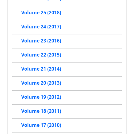
Volume 25 (2018)
Volume 24 (2017)
Volume 23 (2016)
Volume 22 (2015)
Volume 21 (2014)
Volume 20 (2013)
Volume 19 (2012)
Volume 18 (2011)
Volume 17 (2010)