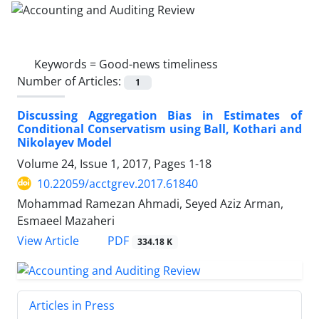
Keywords =
Good-news timeliness
Number of Articles:
1
Discussing Aggregation Bias in Estimates of
Conditional Conservatism using Ball, Kothari and
Nikolayev Model
Volume 24, Issue 1, 2017, Pages
1-18
10.22059/acctgrev.2017.61840
Mohammad Ramezan Ahmadi, Seyed Aziz Arman,
Esmaeel Mazaheri
PDF
View Article
334.18 K
Articles in Press