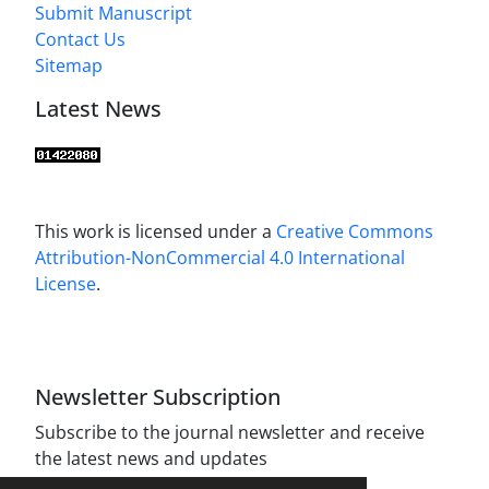
Submit Manuscript
Contact Us
Sitemap
Latest News
This work is licensed under a
Creative Commons
Attribution-NonCommercial 4.0 International
License
.
Newsletter Subscription
Subscribe to the journal newsletter and receive
the latest news and updates