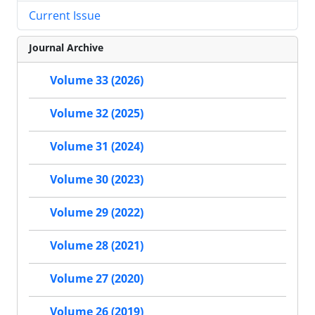
Current Issue
Journal Archive
Volume 33 (2026)
Volume 32 (2025)
Volume 31 (2024)
Volume 30 (2023)
Volume 29 (2022)
Volume 28 (2021)
Volume 27 (2020)
Volume 26 (2019)