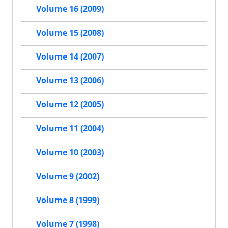
Volume 16 (2009)
Volume 15 (2008)
Volume 14 (2007)
Volume 13 (2006)
Volume 12 (2005)
Volume 11 (2004)
Volume 10 (2003)
Volume 9 (2002)
Volume 8 (1999)
Volume 7 (1998)