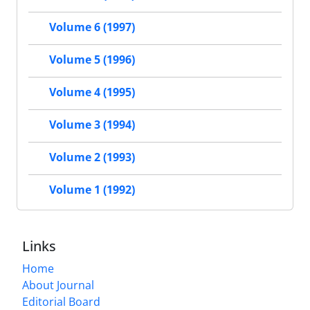
Volume 6 (1997)
Volume 5 (1996)
Volume 4 (1995)
Volume 3 (1994)
Volume 2 (1993)
Volume 1 (1992)
Links
Home
About Journal
Editorial Board