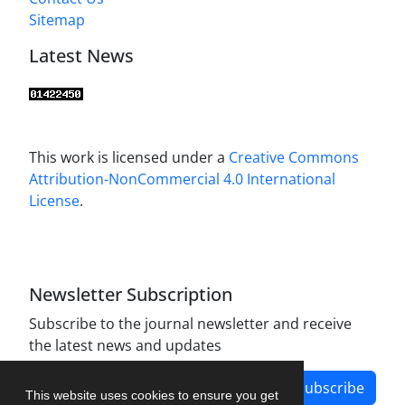
Sitemap
Latest News
This work is licensed under a
Creative Commons
Attribution-NonCommercial 4.0 International
License
.
Newsletter Subscription
Subscribe to the journal newsletter and receive
the latest news and updates
Subscribe
This website uses cookies to ensure you get