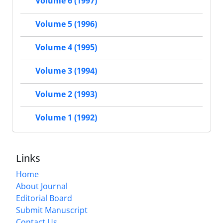
Volume 6 (1997)
Volume 5 (1996)
Volume 4 (1995)
Volume 3 (1994)
Volume 2 (1993)
Volume 1 (1992)
Links
Home
About Journal
Editorial Board
Submit Manuscript
Contact Us