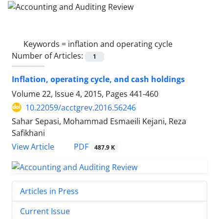
Keywords =
inflation and operating cycle
Number of Articles:
1
Inflation, operating cycle, and cash holdings
Volume 22, Issue 4, 2015, Pages
441-460
10.22059/acctgrev.2016.56246
Sahar Sepasi, Mohammad Esmaeili Kejani, Reza
Safikhani
PDF
View Article
487.9 K
Articles in Press
Current Issue