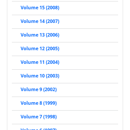
Volume 15 (2008)
Volume 14 (2007)
Volume 13 (2006)
Volume 12 (2005)
Volume 11 (2004)
Volume 10 (2003)
Volume 9 (2002)
Volume 8 (1999)
Volume 7 (1998)