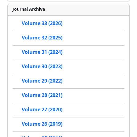
Journal Archive
Volume 33 (2026)
Volume 32 (2025)
Volume 31 (2024)
Volume 30 (2023)
Volume 29 (2022)
Volume 28 (2021)
Volume 27 (2020)
Volume 26 (2019)