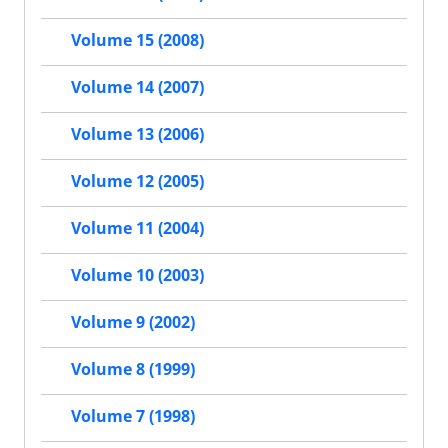
Volume 15 (2008)
Volume 14 (2007)
Volume 13 (2006)
Volume 12 (2005)
Volume 11 (2004)
Volume 10 (2003)
Volume 9 (2002)
Volume 8 (1999)
Volume 7 (1998)