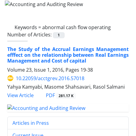
Keywords =
abnormal cash flow operating
Number of Articles:
1
The Study of the Accrual Earnings Management
efffect on the relationship between Real Earnings
Management and Cost of capital
Volume 23, Issue 1, 2016, Pages
19-38
10.22059/acctgrev.2016.57018
Yahya Kamyabi, Masome Shahsavari, Rasol Salmani
PDF
View Article
281.17 K
Articles in Press
Current Issue