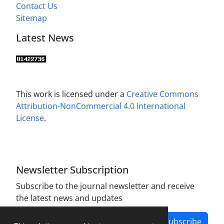
Contact Us
Sitemap
Latest News
This work is licensed under a
Creative Commons
Attribution-NonCommercial 4.0 International
License
.
Newsletter Subscription
Subscribe to the journal newsletter and receive
the latest news and updates
Subscribe