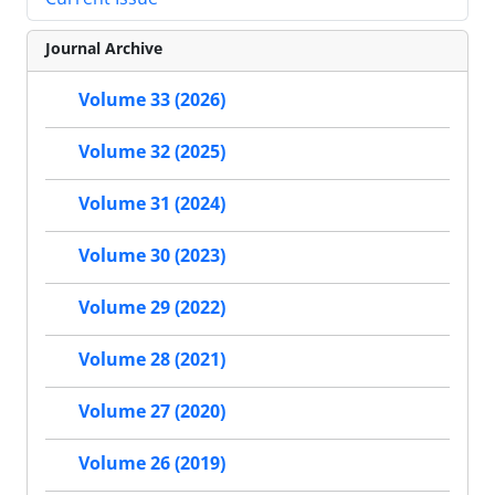
Journal Archive
Volume 33 (2026)
Volume 32 (2025)
Volume 31 (2024)
Volume 30 (2023)
Volume 29 (2022)
Volume 28 (2021)
Volume 27 (2020)
Volume 26 (2019)