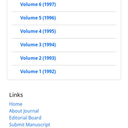
Volume 6 (1997)
Volume 5 (1996)
Volume 4 (1995)
Volume 3 (1994)
Volume 2 (1993)
Volume 1 (1992)
Links
Home
About Journal
Editorial Board
Submit Manuscript