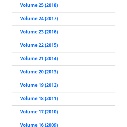
Volume 25 (2018)
Volume 24 (2017)
Volume 23 (2016)
Volume 22 (2015)
Volume 21 (2014)
Volume 20 (2013)
Volume 19 (2012)
Volume 18 (2011)
Volume 17 (2010)
Volume 16 (2009)