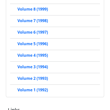
Volume 8 (1999)
Volume 7 (1998)
Volume 6 (1997)
Volume 5 (1996)
Volume 4 (1995)
Volume 3 (1994)
Volume 2 (1993)
Volume 1 (1992)
Links