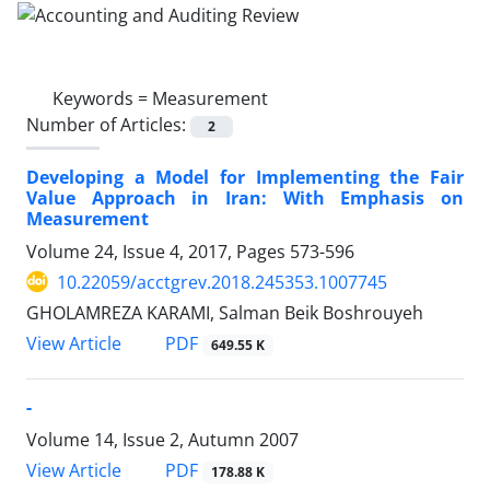
Keywords =
Measurement
Number of Articles:
2
Developing a Model for Implementing the Fair
Value Approach in Iran: With Emphasis on
Measurement
Volume 24, Issue 4, 2017, Pages
573-596
10.22059/acctgrev.2018.245353.1007745
GHOLAMREZA KARAMI, Salman Beik Boshrouyeh
PDF
View Article
649.55 K
-
Volume 14, Issue 2, Autumn 2007
PDF
View Article
178.88 K