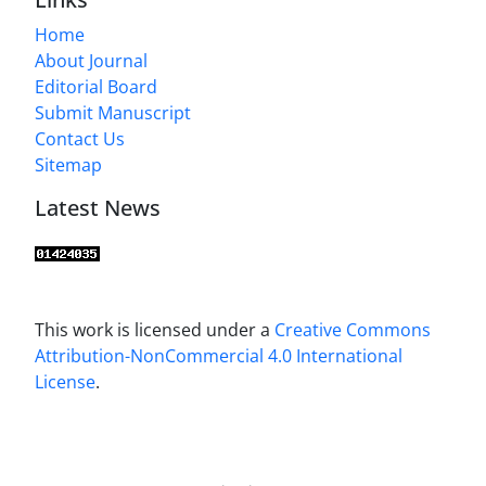
Home
About Journal
Editorial Board
Submit Manuscript
Contact Us
Sitemap
Latest News
This work is licensed under a
Creative Commons
Attribution-NonCommercial 4.0 International
License
.