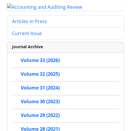
Articles in Press
Current Issue
Journal Archive
Volume 33 (2026)
Volume 32 (2025)
Volume 31 (2024)
Volume 30 (2023)
Volume 29 (2022)
Volume 28 (2021)