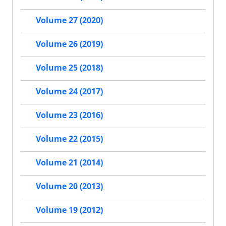
Volume 27 (2020)
Volume 26 (2019)
Volume 25 (2018)
Volume 24 (2017)
Volume 23 (2016)
Volume 22 (2015)
Volume 21 (2014)
Volume 20 (2013)
Volume 19 (2012)