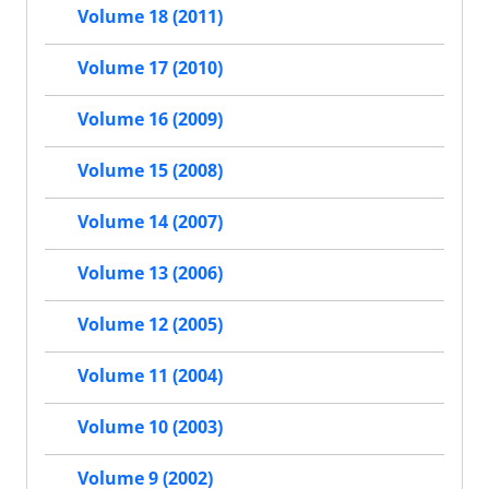
Volume 18 (2011)
Volume 17 (2010)
Volume 16 (2009)
Volume 15 (2008)
Volume 14 (2007)
Volume 13 (2006)
Volume 12 (2005)
Volume 11 (2004)
Volume 10 (2003)
Volume 9 (2002)