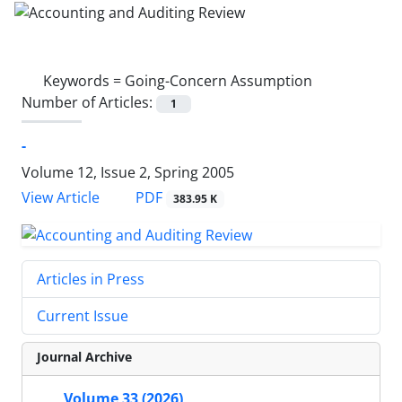
Keywords =
Going-Concern Assumption
Number of Articles:
1
-
Volume 12, Issue 2, Spring 2005
PDF
View Article
383.95 K
Articles in Press
Current Issue
Journal Archive
Volume 33 (2026)