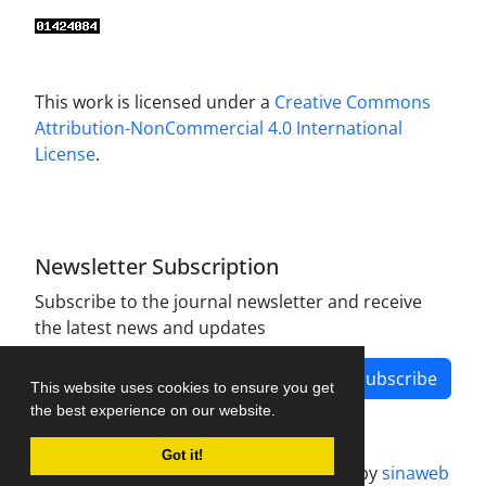
This work is licensed under a
Creative Commons
Attribution-NonCommercial 4.0 International
License
.
Newsletter Subscription
Subscribe to the journal newsletter and receive
the latest news and updates
Subscribe
This website uses cookies to ensure you get
the best experience on our website.
Got it!
Journal management system.
designed by
sinaweb