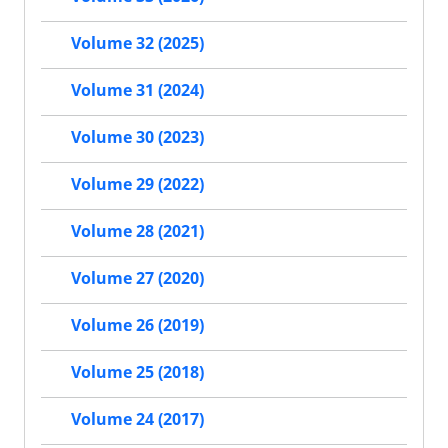
Volume 32 (2025)
Volume 31 (2024)
Volume 30 (2023)
Volume 29 (2022)
Volume 28 (2021)
Volume 27 (2020)
Volume 26 (2019)
Volume 25 (2018)
Volume 24 (2017)