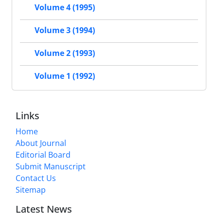
Volume 4 (1995)
Volume 3 (1994)
Volume 2 (1993)
Volume 1 (1992)
Links
Home
About Journal
Editorial Board
Submit Manuscript
Contact Us
Sitemap
Latest News