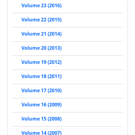
Volume 23 (2016)
Volume 22 (2015)
Volume 21 (2014)
Volume 20 (2013)
Volume 19 (2012)
Volume 18 (2011)
Volume 17 (2010)
Volume 16 (2009)
Volume 15 (2008)
Volume 14 (2007)