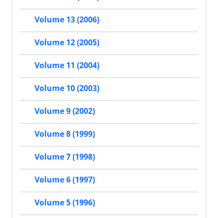
Volume 13 (2006)
Volume 12 (2005)
Volume 11 (2004)
Volume 10 (2003)
Volume 9 (2002)
Volume 8 (1999)
Volume 7 (1998)
Volume 6 (1997)
Volume 5 (1996)