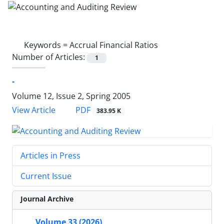
Keywords =
Accrual Financial Ratios
Number of Articles:
1
-
Volume 12, Issue 2, Spring 2005
PDF
View Article
383.95 K
Articles in Press
Current Issue
Journal Archive
Volume 33 (2026)