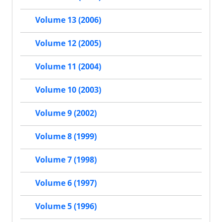
Volume 13 (2006)
Volume 12 (2005)
Volume 11 (2004)
Volume 10 (2003)
Volume 9 (2002)
Volume 8 (1999)
Volume 7 (1998)
Volume 6 (1997)
Volume 5 (1996)