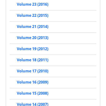
Volume 23 (2016)
Volume 22 (2015)
Volume 21 (2014)
Volume 20 (2013)
Volume 19 (2012)
Volume 18 (2011)
Volume 17 (2010)
Volume 16 (2009)
Volume 15 (2008)
Volume 14 (2007)