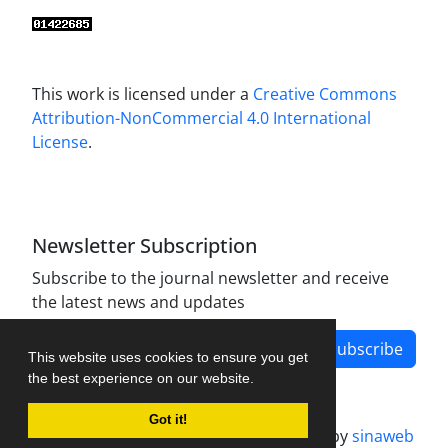
This work is licensed under a
Creative Commons
Attribution-NonCommercial 4.0 International
License
.
Newsletter Subscription
Subscribe to the journal newsletter and receive
the latest news and updates
Subscribe
This website uses cookies to ensure you get
the best experience on our website.
Got it!
Journal management system.
designed by
sinaweb