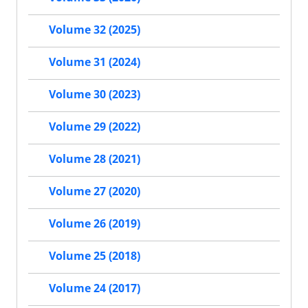
Volume 32 (2025)
Volume 31 (2024)
Volume 30 (2023)
Volume 29 (2022)
Volume 28 (2021)
Volume 27 (2020)
Volume 26 (2019)
Volume 25 (2018)
Volume 24 (2017)