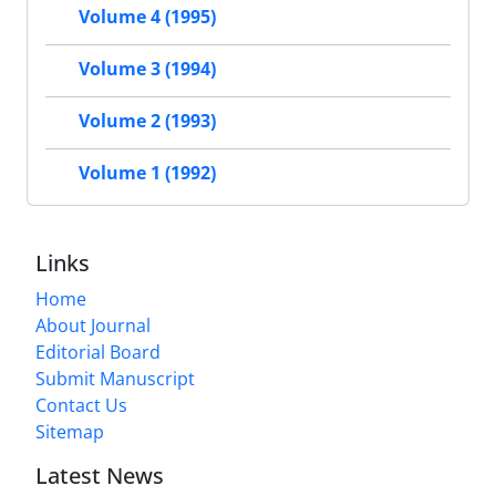
Volume 4 (1995)
Volume 3 (1994)
Volume 2 (1993)
Volume 1 (1992)
Links
Home
About Journal
Editorial Board
Submit Manuscript
Contact Us
Sitemap
Latest News